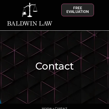
FREE
EVALUATION
Contact
Home
»
Contact