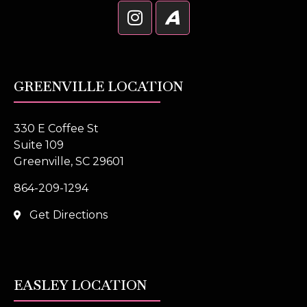
GREENVILLE LOCATION
330 E Coffee St
Suite 109
Greenville, SC 29601
864-209-1294
Get Directions
EASLEY LOCATION