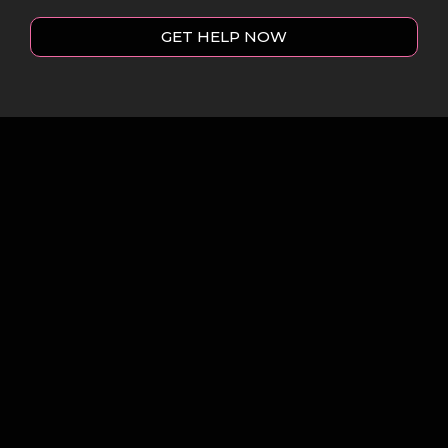
GET HELP NOW