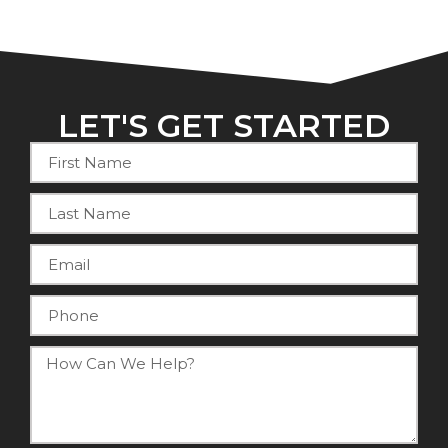
LET'S GET STARTED