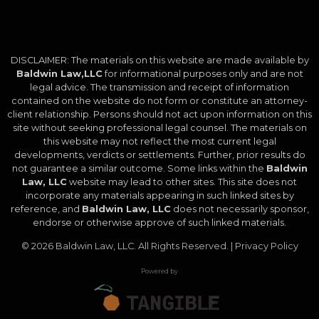
DISCLAIMER: The materials on this website are made available by
Baldwin Law,LLC
for informational purposes only and are not
legal advice. The transmission and receipt of information
contained on the website do not form or constitute an attorney-
client relationship. Persons should not act upon information on this
site without seeking professional legal counsel. The materials on
this website may not reflect the most current legal
developments, verdicts or settlements. Further, prior results do
not guarantee a similar outcome. Some links within the
Baldwin
Law, LLC
website may lead to other sites. This site does not
incorporate any materials appearing in such linked sites by
reference, and
Baldwin Law, LLC
does not necessarily sponsor,
endorse or otherwise approve of such linked materials.
© 2026
Baldwin Law, LLC
. All Rights Reserved. |
Privacy Policy
Powered by