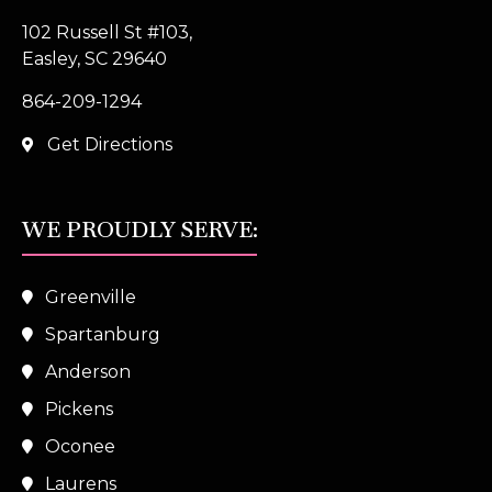
102 Russell St #103,
Easley, SC 29640
864-209-1294
Get Directions
WE PROUDLY SERVE:
Greenville
Spartanburg
Anderson
Pickens
Oconee
Laurens