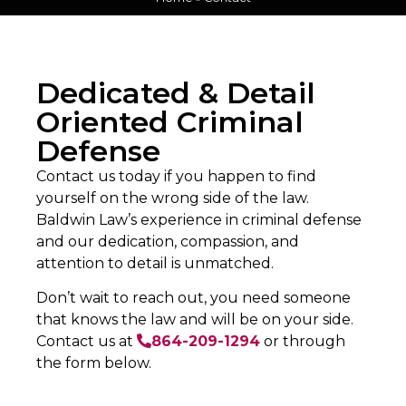
Dedicated & Detail
Oriented Criminal
Defense
Contact us today if you happen to find
yourself on the wrong side of the law.
Baldwin Law’s experience in criminal defense
and our dedication, compassion, and
attention to detail is unmatched.
Don’t wait to reach out, you need someone
that knows the law and will be on your side.
Contact us at
864-209-1294
or through
the form below.