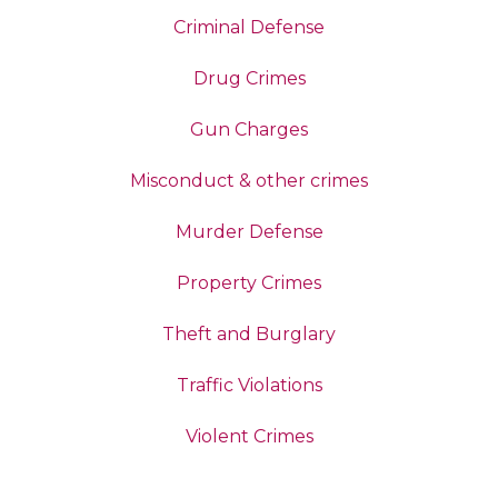
Criminal Defense
Drug Crimes
Gun Charges
Misconduct & other crimes
Murder Defense
Property Crimes
Theft and Burglary
Traffic Violations
Violent Crimes