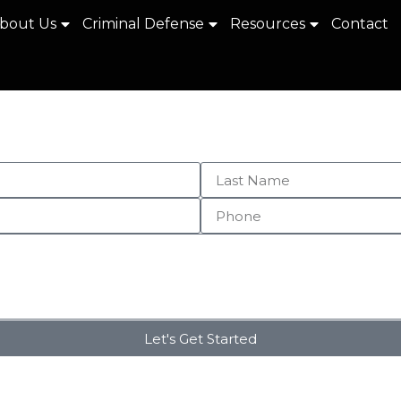
bout Us
Criminal Defense
Resources
Contact
Let's Get Started