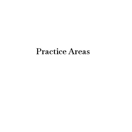
Practice Areas