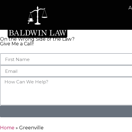
A
On the Wrong Side of the Law?
Give Me a Call!
Home
»
Greenville