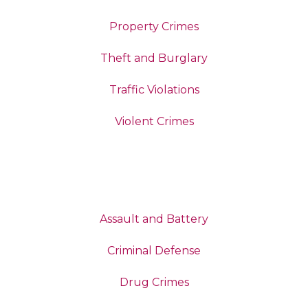
Property Crimes
Theft and Burglary
Traffic Violations
Violent Crimes
Assault and Battery
Criminal Defense
Drug Crimes