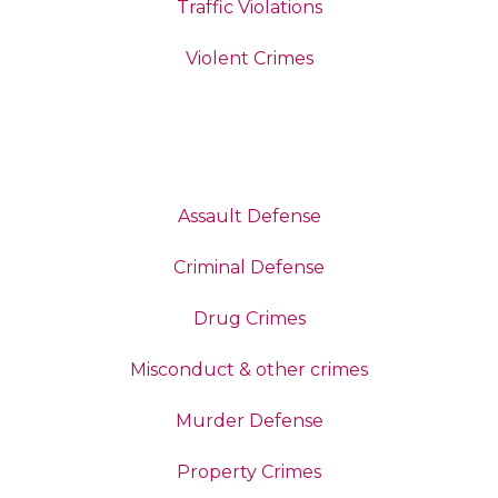
Traffic Violations
Violent Crimes
Assault Defense
Criminal Defense
Drug Crimes
Misconduct & other crimes
Murder Defense
Property Crimes