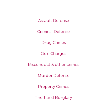
Assault Defense
Criminal Defense
Drug Crimes
Gun Charges
Misconduct & other crimes
Murder Defense
Property Crimes
Theft and Burglary