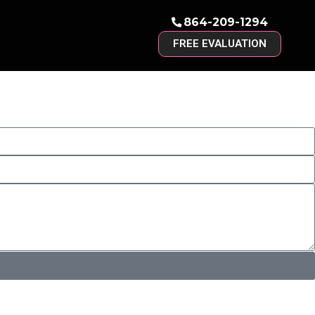
864-209-1294
FREE EVALUATION