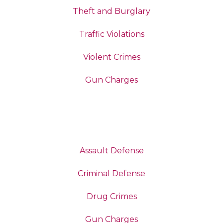
Theft and Burglary
Traffic Violations
Violent Crimes
Gun Charges
Assault Defense
Criminal Defense
Drug Crimes
Gun Charges