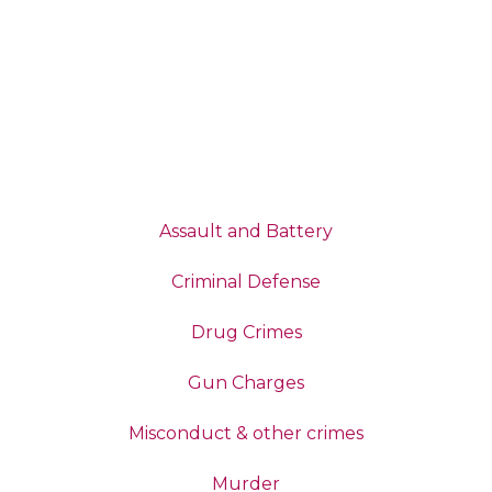
Assault and Battery
Criminal Defense
Drug Crimes
Gun Charges
Misconduct & other crimes
Murder