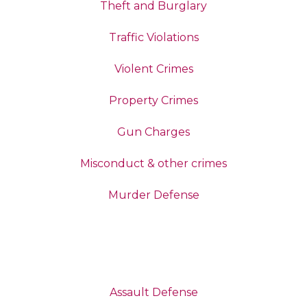
Theft and Burglary
Traffic Violations
Violent Crimes
Property Crimes
Gun Charges
Misconduct & other crimes
Murder Defense
Assault Defense