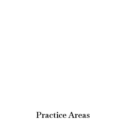
Practice Areas