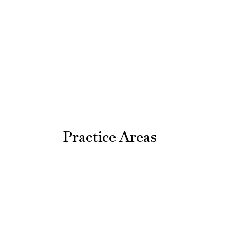
Practice Areas