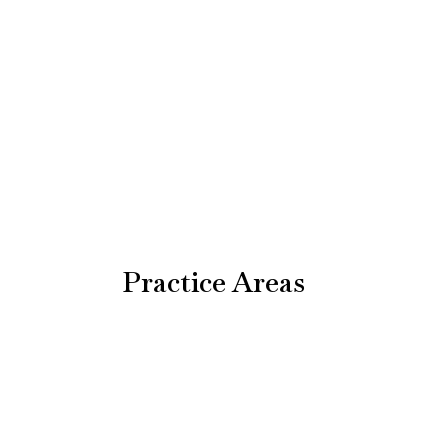
Practice Areas