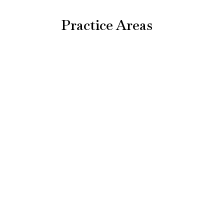
Practice Areas