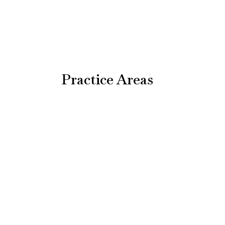
Practice Areas