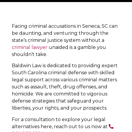
Facing criminal accusations in Seneca, SC can
be daunting, and venturing through the
state’s criminal justice system without a
criminal lawyer
unaided is a gamble you
shouldn’t take.
Baldwin Law is dedicated to providing expert
South Carolina criminal defense with skilled
legal support across various criminal matters
such as assault, theft, drug offenses, and
homicide. We are committed to vigorous
defense strategies that safeguard your
liberties, your rights, and your prospects.
For a consultation to explore your legal
alternatives here, reach out to us now at