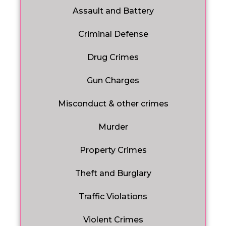
Assault and Battery
Criminal Defense
Drug Crimes
Gun Charges
Misconduct & other crimes
Murder
Property Crimes
Theft and Burglary
Traffic Violations
Violent Crimes