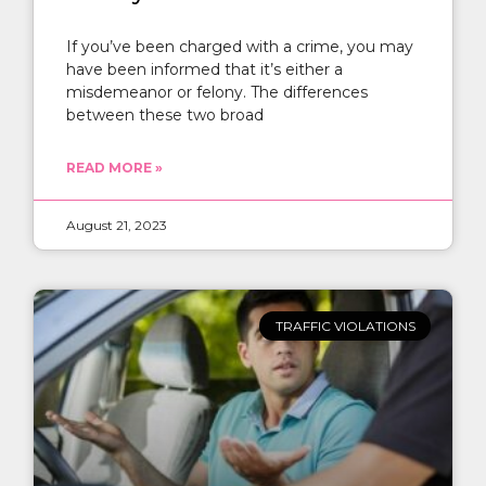
If you’ve been charged with a crime, you may
have been informed that it’s either a
misdemeanor or felony. The differences
between these two broad
READ MORE »
August 21, 2023
TRAFFIC VIOLATIONS