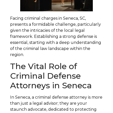
Facing criminal charges in Seneca, SC,
presents a formidable challenge, particularly
given the intricacies of the local legal
framework. Establishing a strong defense is
essential, starting with a deep understanding
of the criminal law landscape within the
region.
The Vital Role of
Criminal Defense
Attorneys in Seneca
In Seneca, a criminal defense attorney is more
than just a legal advisor; they are your
staunch advocate, dedicated to protecting