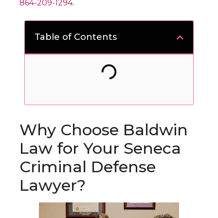
864-209-1294
.
Table of Contents
Why Choose Baldwin
Law for Your Seneca
Criminal Defense
Lawyer?