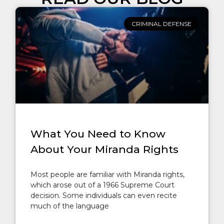
CRIMINAL DEFENSE
What You Need to Know
About Your Miranda Rights
Most people are familiar with Miranda rights,
which arose out of a 1966 Supreme Court
decision. Some individuals can even recite
much of the language