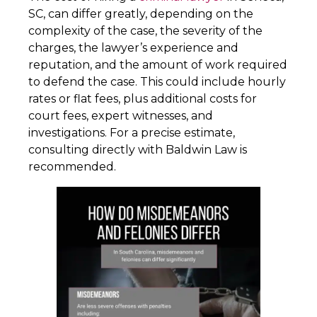
SC, can differ greatly, depending on the
complexity of the case, the severity of the
charges, the lawyer’s experience and
reputation, and the amount of work required
to defend the case. This could include hourly
rates or flat fees, plus additional costs for
court fees, expert witnesses, and
investigations. For a precise estimate,
consulting directly with Baldwin Law is
recommended.