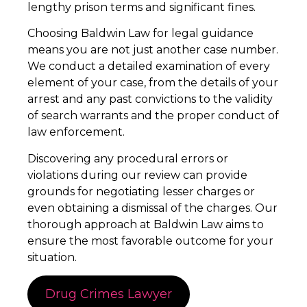
lengthy prison terms and significant fines.
Choosing Baldwin Law for legal guidance
means you are not just another case number.
We conduct a detailed examination of every
element of your case, from the details of your
arrest and any past convictions to the validity
of search warrants and the proper conduct of
law enforcement.
Discovering any procedural errors or
violations during our review can provide
grounds for negotiating lesser charges or
even obtaining a dismissal of the charges. Our
thorough approach at Baldwin Law aims to
ensure the most favorable outcome for your
situation.
Drug Crimes Lawyer