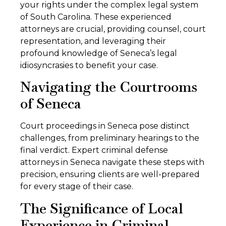
your rights under the complex legal system
of South Carolina. These experienced
attorneys are crucial, providing counsel, court
representation, and leveraging their
profound knowledge of Seneca’s legal
idiosyncrasies to benefit your case.
Navigating the Courtrooms
of Seneca
Court proceedings in Seneca pose distinct
challenges, from preliminary hearings to the
final verdict. Expert criminal defense
attorneys in Seneca navigate these steps with
precision, ensuring clients are well-prepared
for every stage of their case.
The Significance of Local
Experience in Criminal