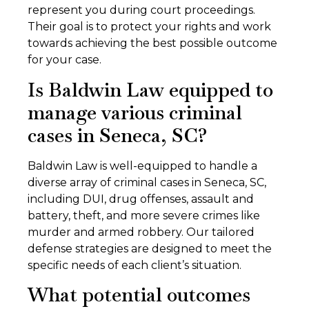
represent you during court proceedings.
Their goal is to protect your rights and work
towards achieving the best possible outcome
for your case.
Is Baldwin Law equipped to
manage various criminal
cases in Seneca, SC?
Baldwin Law is well-equipped to handle a
diverse array of criminal cases in Seneca, SC,
including DUI, drug offenses, assault and
battery, theft, and more severe crimes like
murder and armed robbery. Our tailored
defense strategies are designed to meet the
specific needs of each client’s situation.
What potential outcomes