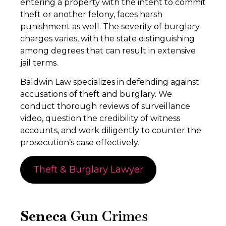
entering a property with the intent to commit
theft or another felony, faces harsh
punishment as well. The severity of burglary
charges varies, with the state distinguishing
among degrees that can result in extensive
jail terms.
Baldwin Law specializes in defending against
accusations of theft and burglary. We
conduct thorough reviews of surveillance
video, question the credibility of witness
accounts, and work diligently to counter the
prosecution’s case effectively.
Theft & Burglary Lawyer
Seneca
Gun Crimes