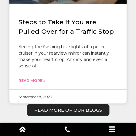
Steps to Take if You are
Pulled Over for a Traffic Stop
Seeing the flashing blue lights of a police
cruiser in your rearview mirror can instantly
make your heart drop. Anxiety and even a
sense of
READ MORE »
September 8, 2023
READ MORE OF OUR BLOGS