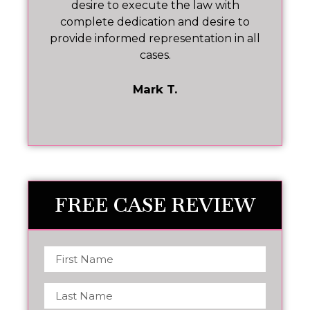
p
desire to execute the law with
he
complete dedication and desire to
ev
at
provide informed representation in all
cases.
t
Mark T.
FREE CASE REVIEW