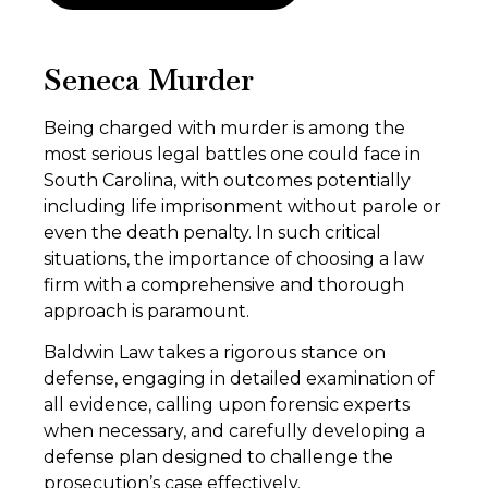
Seneca Murder
Being charged with murder is among the
most serious legal battles one could face in
South Carolina, with outcomes potentially
including life imprisonment without parole or
even the death penalty. In such critical
situations, the importance of choosing a law
firm with a comprehensive and thorough
approach is paramount.
Baldwin Law takes a rigorous stance on
defense, engaging in detailed examination of
all evidence, calling upon forensic experts
when necessary, and carefully developing a
defense plan designed to challenge the
prosecution’s case effectively.