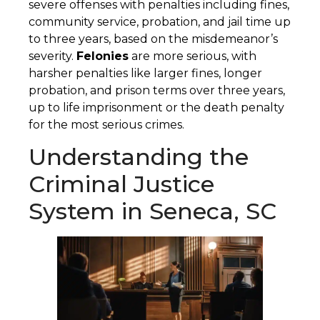
severe offenses with penalties including fines,
community service, probation, and jail time up
to three years, based on the misdemeanor’s
severity.
Felonies
are more serious, with
harsher penalties like larger fines, longer
probation, and prison terms over three years,
up to life imprisonment or the death penalty
for the most serious crimes.
Understanding the
Criminal Justice
System in Seneca, SC