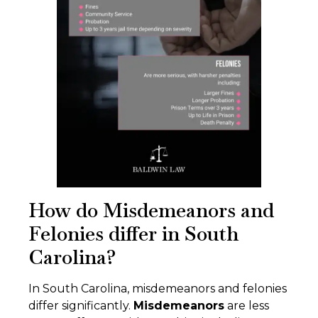
How do Misdemeanors and
Felonies differ in South
Carolina?
In South Carolina, misdemeanors and felonies
differ significantly.
Misdemeanors
are less