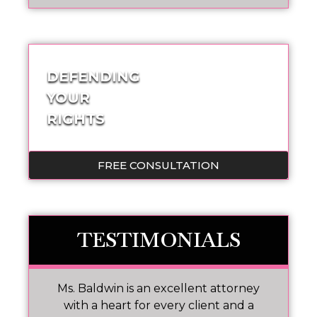
DEFENDING
YOUR
RIGHTS
FREE CONSULTATION
TESTIMONIALS
Ms. Baldwin is an excellent attorney
M
No
with a heart for every client and a
w