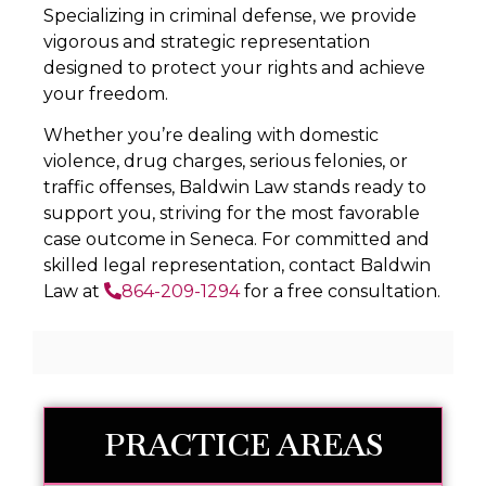
Specializing in criminal defense, we provide
vigorous and strategic representation
designed to protect your rights and achieve
your freedom.
Whether you’re dealing with domestic
violence, drug charges, serious felonies, or
traffic offenses, Baldwin Law stands ready to
support you, striving for the most favorable
case outcome in Seneca. For committed and
skilled legal representation, contact Baldwin
Law at
864-209-1294
for a free consultation.
PRACTICE AREAS