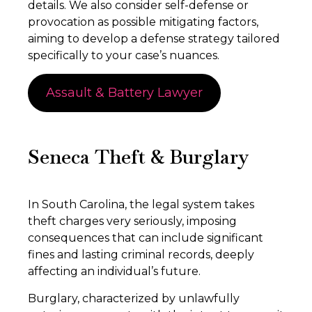
details. We also consider self-defense or
provocation as possible mitigating factors,
aiming to develop a defense strategy tailored
specifically to your case’s nuances.
Assault & Battery Lawyer
Seneca Theft & Burglary
In South Carolina, the legal system takes
theft charges very seriously, imposing
consequences that can include significant
fines and lasting criminal records, deeply
affecting an individual’s future.
Burglary, characterized by unlawfully