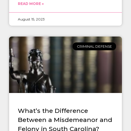
READ MORE »
August 15, 2023
CRIMINAL DEFENSE
What’s the Difference
Between a Misdemeanor and
Felony in South Carolina?