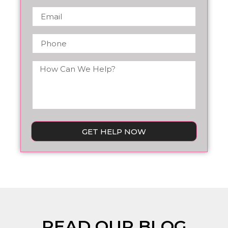
GET HELP NOW
READ OUR BLOG