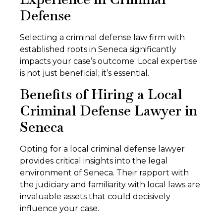
Defense
Selecting a criminal defense law firm with
established roots in Seneca significantly
impacts your case’s outcome. Local expertise
is not just beneficial; it’s essential.
Benefits of Hiring a Local
Criminal Defense Lawyer in
Seneca
Opting for a local criminal defense lawyer
provides critical insights into the legal
environment of Seneca. Their rapport with
the judiciary and familiarity with local laws are
invaluable assets that could decisively
influence your case.