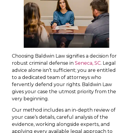
Choosing Baldwin Law signifies a decision for
robust criminal defense in
Seneca, SC
. Legal
advice alone isn’t sufficient; you are entitled
to a dedicated team of attorneys who
fervently defend your rights. Baldwin Law
gives your case the utmost priority from the
very beginning.
Our method includes an in-depth review of
your case’s details, careful analysis of the
evidence, working alongside experts, and
applying every available legal approach to