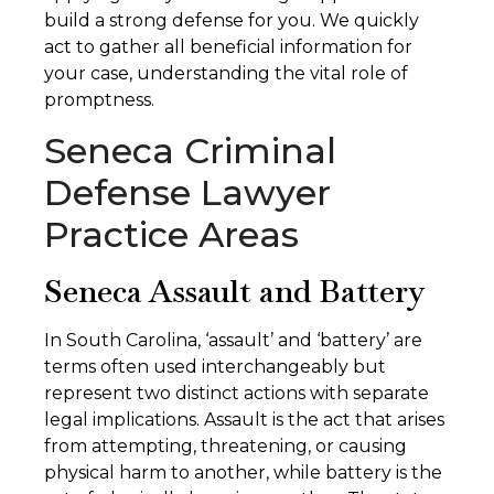
build a strong defense for you. We quickly
act to gather all beneficial information for
your case, understanding the vital role of
promptness.
Seneca Criminal
Defense Lawyer
Practice Areas
Seneca Assault and Battery
In South Carolina, ‘assault’ and ‘battery’ are
terms often used interchangeably but
represent two distinct actions with separate
legal implications. Assault is the act that arises
from attempting, threatening, or causing
physical harm to another, while battery is the