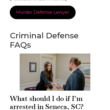
Murder Defense Lawyer
Criminal Defense
FAQs
What should I do if I’m
arrested in Seneca, SC?