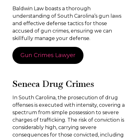
Baldwin Law boasts a thorough
understanding of South Carolina’s gun laws
and effective defense tactics for those
accused of gun crimes, ensuring we can
skillfully manage your defense.
Gun Crimes Lawyer
Seneca Drug Crimes
In South Carolina, the prosecution of drug
offenses is executed with intensity, covering a
spectrum from simple possession to severe
charges of trafficking. The risk of conviction is
considerably high, carrying severe
consequences for those convicted, including