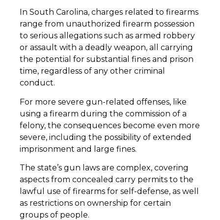
In South Carolina, charges related to firearms
range from unauthorized firearm possession
to serious allegations such as armed robbery
or assault with a deadly weapon, all carrying
the potential for substantial fines and prison
time, regardless of any other criminal
conduct.
For more severe gun-related offenses, like
using a firearm during the commission of a
felony, the consequences become even more
severe, including the possibility of extended
imprisonment and large fines.
The state’s gun laws are complex, covering
aspects from concealed carry permits to the
lawful use of firearms for self-defense, as well
as restrictions on ownership for certain
groups of people.