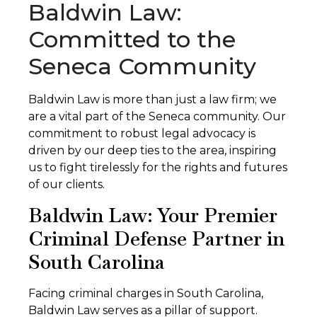
Baldwin Law:
Committed to the
Seneca Community
Baldwin Law is more than just a law firm; we
are a vital part of the Seneca community. Our
commitment to robust legal advocacy is
driven by our deep ties to the area, inspiring
us to fight tirelessly for the rights and futures
of our clients.
Baldwin Law: Your Premier
Criminal Defense Partner in
South Carolina
Facing criminal charges in South Carolina,
Baldwin Law serves as a pillar of support.