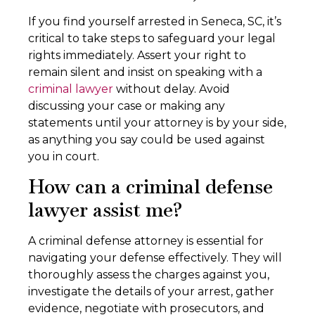
If you find yourself arrested in Seneca, SC, it’s
critical to take steps to safeguard your legal
rights immediately. Assert your right to
remain silent and insist on speaking with a
criminal lawyer
without delay. Avoid
discussing your case or making any
statements until your attorney is by your side,
as anything you say could be used against
you in court.
How can a criminal defense
lawyer assist me?
A criminal defense attorney is essential for
navigating your defense effectively. They will
thoroughly assess the charges against you,
investigate the details of your arrest, gather
evidence, negotiate with prosecutors, and