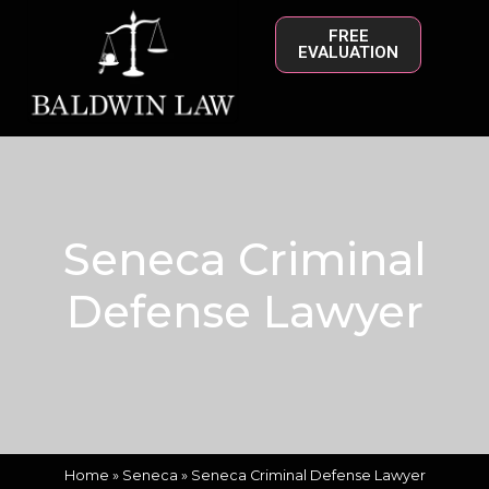
FREE
EVALUATION
Seneca Criminal
Defense Lawyer
Home
»
Seneca
»
Seneca Criminal Defense Lawyer