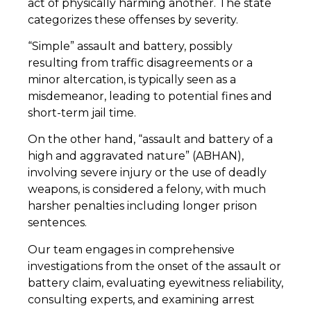
act of physically harming another. The state
categorizes these offenses by severity.
“Simple” assault and battery, possibly
resulting from traffic disagreements or a
minor altercation, is typically seen as a
misdemeanor, leading to potential fines and
short-term jail time.
On the other hand, “assault and battery of a
high and aggravated nature” (ABHAN),
involving severe injury or the use of deadly
weapons, is considered a felony, with much
harsher penalties including longer prison
sentences.
Our team engages in comprehensive
investigations from the onset of the assault or
battery claim, evaluating eyewitness reliability,
consulting experts, and examining arrest