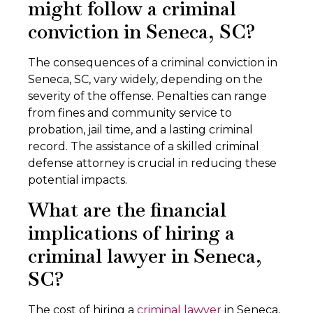
might follow a criminal
conviction in Seneca, SC?
The consequences of a criminal conviction in
Seneca, SC, vary widely, depending on the
severity of the offense. Penalties can range
from fines and community service to
probation, jail time, and a lasting criminal
record. The assistance of a skilled criminal
defense attorney is crucial in reducing these
potential impacts.
What are the financial
implications of hiring a
criminal lawyer in Seneca,
SC?
The cost of hiring a
criminal lawyer
in Seneca,