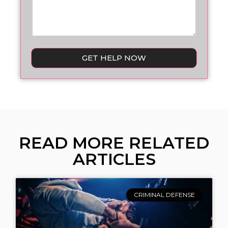
GET HELP NOW
READ MORE RELATED
ARTICLES
CRIMINAL DEFENSE