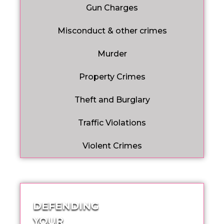
Gun Charges
Misconduct & other crimes
Murder
Property Crimes
Theft and Burglary
Traffic Violations
Violent Crimes
DEFENDING
YOUR