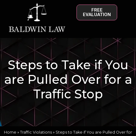
FREE
EVALUATION
Steps to Take if You
are Pulled Over for a
Traffic Stop
Home
»
Traffic Violations
»
Steps to Take if You are Pulled Over for