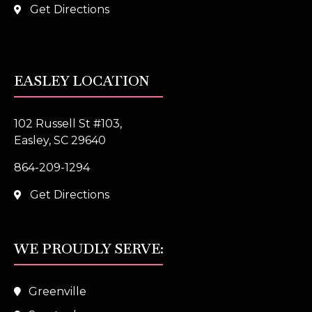
Get Directions
EASLEY LOCATION
102 Russell St #103,
Easley, SC 29640
864-209-1294
Get Directions
WE PROUDLY SERVE:
Greenville