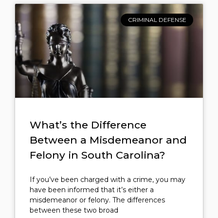
CRIMINAL DEFENSE
What’s the Difference
Between a Misdemeanor and
Felony in South Carolina?
If you’ve been charged with a crime, you may
have been informed that it’s either a
misdemeanor or felony. The differences
between these two broad