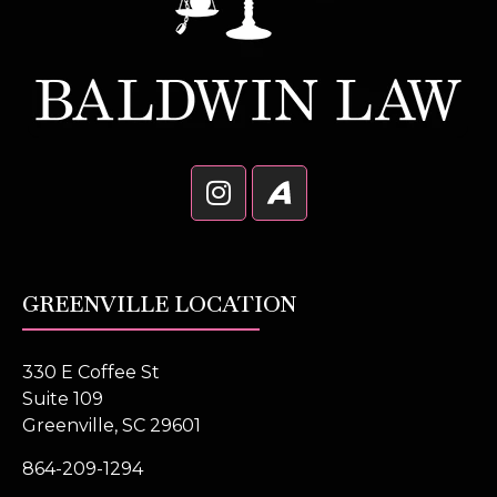
GREENVILLE LOCATION
330 E Coffee St
Suite 109
Greenville, SC 29601
864-209-1294