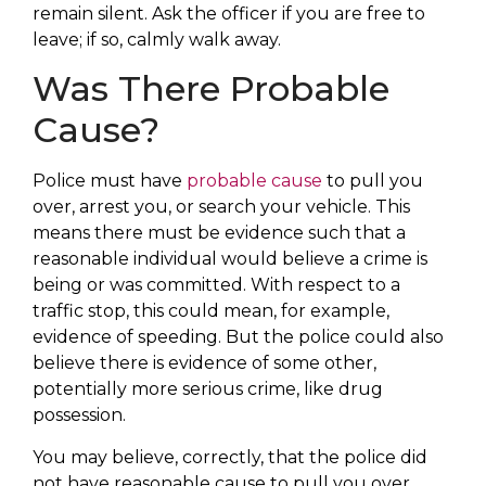
remain silent. Ask the officer if you are free to
leave; if so, calmly walk away.
Was There Probable
Cause?
Police must have
probable cause
to pull you
over, arrest you, or search your vehicle. This
means there must be evidence such that a
reasonable individual would believe a crime is
being or was committed. With respect to a
traffic stop, this could mean, for example,
evidence of speeding. But the police could also
believe there is evidence of some other,
potentially more serious crime, like drug
possession.
You may believe, correctly, that the police did
not have reasonable cause to pull you over.