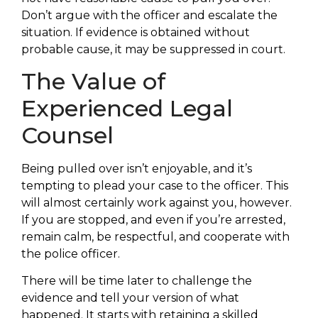
Don’t argue with the officer and escalate the
situation. If evidence is obtained without
probable cause, it may be suppressed in court.
The Value of
Experienced Legal
Counsel
Being pulled over isn’t enjoyable, and it’s
tempting to plead your case to the officer. This
will almost certainly work against you, however.
If you are stopped, and even if you’re arrested,
remain calm, be respectful, and cooperate with
the police officer.
There will be time later to challenge the
evidence and tell your version of what
happened. It starts with retaining a skilled