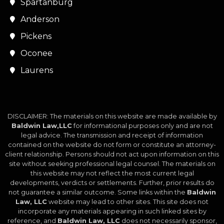
Spartanburg
Anderson
Pickens
Oconee
Laurens
DISCLAIMER: The materials on this website are made available by
Baldwin Law,LLC
for informational purposes only and are not
legal advice. The transmission and receipt of information
contained on the website do not form or constitute an attorney-
client relationship. Persons should not act upon information on this
site without seeking professional legal counsel. The materials on
this website may not reflect the most current legal
developments, verdicts or settlements. Further, prior results do
not guarantee a similar outcome. Some links within the
Baldwin
Law, LLC
website may lead to other sites. This site does not
incorporate any materials appearing in such linked sites by
reference, and
Baldwin Law, LLC
does not necessarily sponsor,