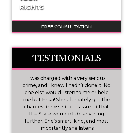
RIGHTS
FREE CONSULTATION
TESTIMONIALS
 I
I was charged with a very serious
M
nd
crime, and I knew I hadn’t done it. No
one else would listen to me or help
ar!
me but Erika! She ultimately got the
charges dismissed, and assured that
pr
the State wouldn’t do anything
further. She’s smart, kind, and most
importantly she listens