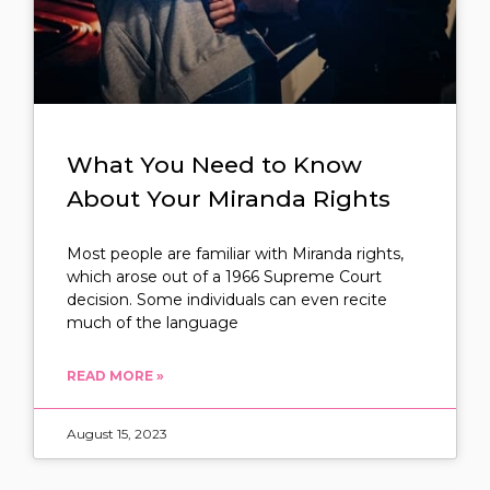
What You Need to Know
About Your Miranda Rights
Most people are familiar with Miranda rights,
which arose out of a 1966 Supreme Court
decision. Some individuals can even recite
much of the language
READ MORE »
August 15, 2023