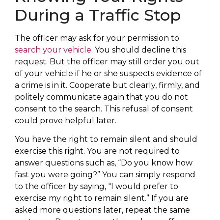
During a Traffic Stop
The officer may ask for your permission to
search your vehicle
. You should decline this
request. But the officer may still order you out
of your vehicle if he or she suspects evidence of
a crime is in it. Cooperate but clearly, firmly, and
politely communicate again that you do not
consent to the search. This refusal of consent
could prove helpful later.
You have the right to remain silent and should
exercise this right. You are not required to
answer questions such as, “Do you know how
fast you were going?” You can simply respond
to the officer by saying, “I would prefer to
exercise my right to remain silent.” If you are
asked more questions later, repeat the same