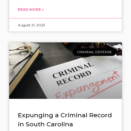
READ MORE »
August 21, 2023
CRIMINAL DEFENSE
Expunging a Criminal Record
in South Carolina