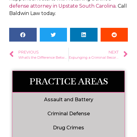
defense attorney in Upstate South Carolina
. Call
Baldwin Law today.
PREVIOUS
NEXT
What’s the Difference Between a Misdemeanor and Felony in South Carolina?
Expunging a Criminal Record in South Carolina
PRACTICE AREAS
Assault and Battery
Criminal Defense
Drug Crimes