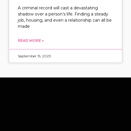
A criminal record will cast a devastating
shadow over a person’s life. Finding a steady
job, housing, and even a relationship can all be
made
READ MORE »
September 15, 2023