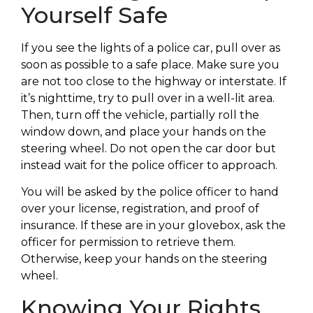
Yourself Safe
If you see the lights of a police car, pull over as
soon as possible to a safe place. Make sure you
are not too close to the highway or interstate. If
it’s nighttime, try to pull over in a well-lit area.
Then, turn off the vehicle, partially roll the
window down, and place your hands on the
steering wheel. Do not open the car door but
instead wait for the police officer to approach.
You will be asked by the police officer to hand
over your license, registration, and proof of
insurance. If these are in your glovebox, ask the
officer for permission to retrieve them.
Otherwise, keep your hands on the steering
wheel.
Knowing Your Rights