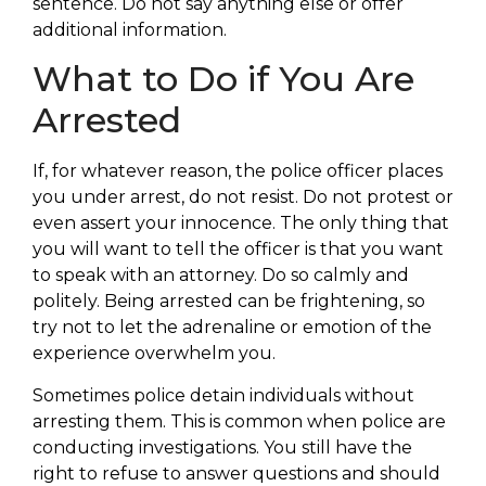
sentence. Do not say anything else or offer
additional information.
What to Do if You Are
Arrested
If, for whatever reason, the police officer places
you under arrest, do not resist. Do not protest or
even assert your innocence. The only thing that
you will want to tell the officer is that you want
to speak with an attorney. Do so calmly and
politely. Being arrested can be frightening, so
try not to let the adrenaline or emotion of the
experience overwhelm you.
Sometimes police detain individuals without
arresting them. This is common when police are
conducting investigations. You still have the
right to refuse to answer questions and should