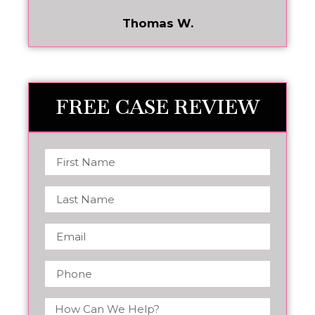
Thomas W.
FREE CASE REVIEW