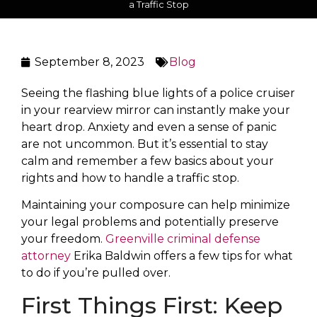
a Traffic Stop
September 8, 2023
Blog
Seeing the flashing blue lights of a police cruiser
in your rearview mirror can instantly make your
heart drop. Anxiety and even a sense of panic
are not uncommon. But it’s essential to stay
calm and remember a few basics about your
rights and how to handle a traffic stop.
Maintaining your composure can help minimize
your legal problems and potentially preserve
your freedom.
Greenville criminal defense
attorney
Erika Baldwin offers a few tips for what
to do if you’re pulled over.
First Things First: Keep