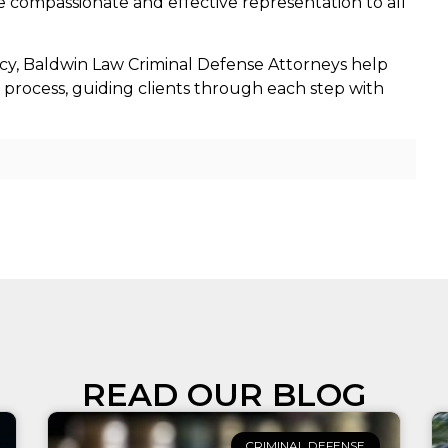
 compassionate and effective representation to all
cy, Baldwin Law Criminal Defense Attorneys help
l process, guiding clients through each step with
READ OUR BLOG
CRIMINAL DEFENSE