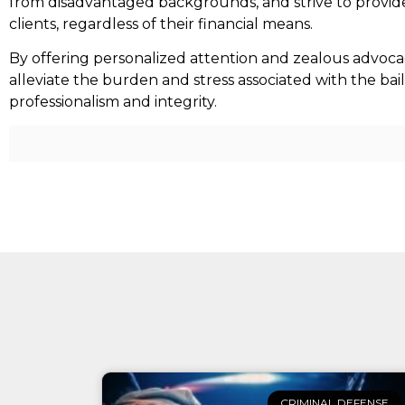
from disadvantaged backgrounds, and strive to provide
clients, regardless of their financial means.
By offering personalized attention and zealous advoca
alleviate the burden and stress associated with the bai
professionalism and integrity.
CRIMINAL DEFENSE