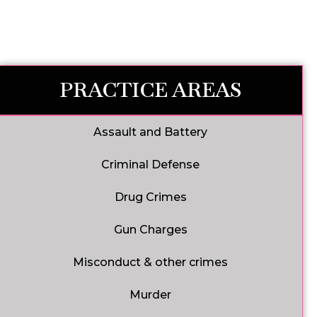
PRACTICE AREAS
Assault and Battery
Criminal Defense
Drug Crimes
Gun Charges
Misconduct & other crimes
Murder