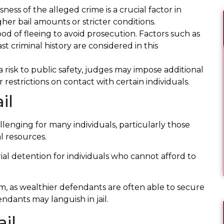
ness of the alleged crime is a crucial factor in
her bail amounts or stricter conditions.
od of fleeing to avoid prosecution. Factors such as
 criminal history are considered in this
I was charged with a very serious crime, and I
 risk to public safety, judges may impose additional
d
knew I hadn’t done it. No one else would
 restrictions on contact with certain individuals.
.
listen to me or help me but Erika! She
il
ultimately got the charges dismissed, and
assured that the State wouldn’t do anything
further. She’s smart, kind, and most
llenging for many individuals, particularly those
importantly she listens
l resources.
rial detention for individuals who cannot afford to
Thomas W.
stem, as wealthier defendants are often able to secure
endants may languish in jail.
il