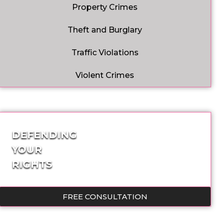
Property Crimes
Theft and Burglary
Traffic Violations
Violent Crimes
DEFENDING
YOUR
RIGHTS
FREE CONSULTATION