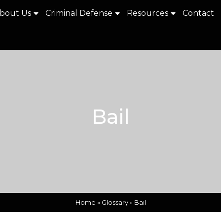
bout Us
Criminal Defense
Resources
Contact
Bail
Home
»
Glossary
»
Bail