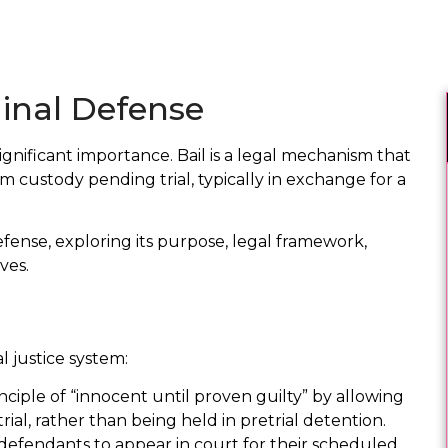
minal Defense
significant importance. Bail is a legal mechanism that
m custody pending trial, typically in exchange for a
defense, exploring its purpose, legal framework,
ves.
l justice system:
nciple of “innocent until proven guilty” by allowing
rial, rather than being held in pretrial detention.
 defendants to appear in court for their scheduled