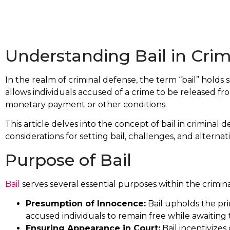
Understanding Bail in Cri
In the realm of criminal defense, the term “bail” holds 
allows individuals accused of a crime to be released fro
monetary payment or other conditions.
This article delves into the concept of bail in criminal 
considerations for setting bail, challenges, and alternati
Purpose of Bail
Bail
serves several essential purposes within the crimina
Presumption of Innocence:
Bail upholds the pri
accused individuals to remain free while awaiting t
Ensuring Appearance in Court:
Bail incentivizes