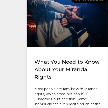
What You Need to Know
About Your Miranda
Rights
Most people are familiar with Miranda
rights, which arose out of a 1966
Supreme Court decision. Some
individuals can even recite much of the