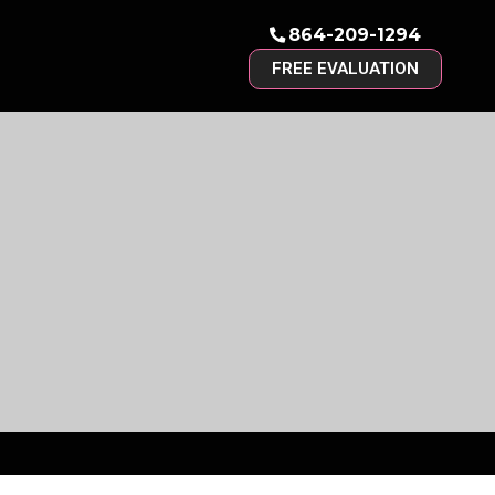
864-209-1294
FREE EVALUATION