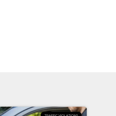
TRAFFIC VIOLATIONS