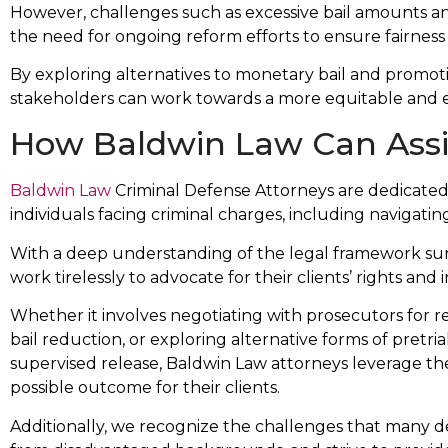
However, challenges such as excessive bail amounts and 
the need for ongoing reform efforts to ensure fairness 
By exploring alternatives to monetary bail and promoting
stakeholders can work towards a more equitable and eff
How Baldwin Law Can Assi
Baldwin Law
Criminal Defense Attorneys are dedicated 
individuals facing criminal charges, including navigatin
With a deep understanding of the legal framework surr
work tirelessly to advocate for their clients’ rights and i
Whether it involves negotiating with prosecutors for re
bail reduction, or exploring alternative forms of pretri
supervised release, Baldwin Law attorneys leverage th
possible outcome for their clients.
Additionally, we recognize the challenges that many def