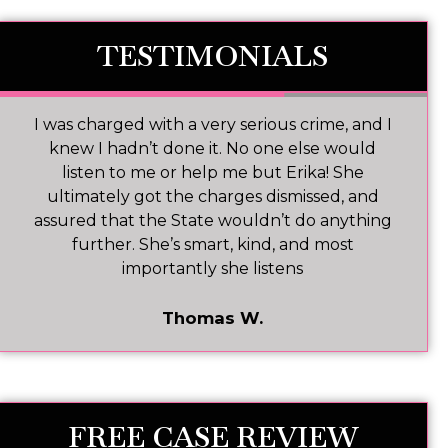
TESTIMONIALS
Ms. Baldwin is an excellent attorney with a
heart for every client and a desire to execute
the law with complete dedication and desire
to provide informed representation in all
cases.
Mark T.
FREE CASE REVIEW