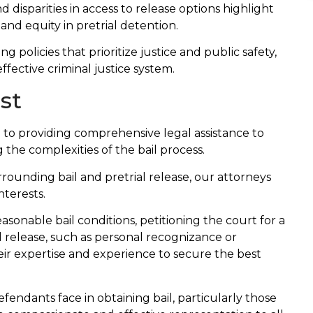
disparities in access to release options highlight
and equity in pretrial detention.
 policies that prioritize justice and public safety,
ective criminal justice system.
st
to providing comprehensive legal assistance to
g the complexities of the bail process.
ounding bail and pretrial release, our attorneys
nterests.
asonable bail conditions, petitioning the court for a
al release, such as personal recognizance or
eir expertise and experience to secure the best
endants face in obtaining bail, particularly those