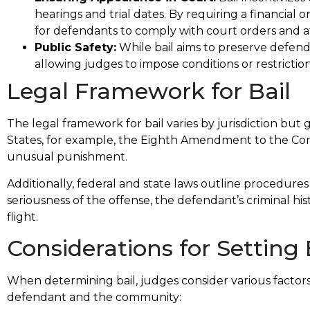
hearings and trial dates. By requiring a financial or
for defendants to comply with court orders and 
Public Safety:
While bail aims to preserve defendan
allowing judges to impose conditions or restriction
Legal Framework for Bail
The legal framework for bail varies by jurisdiction but g
States, for example, the Eighth Amendment to the Const
unusual punishment.
Additionally, federal and state laws outline procedures 
seriousness of the offense, the defendant’s criminal his
flight.
Considerations for Setting 
When determining bail, judges consider various factors
defendant and the community: