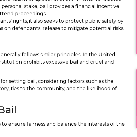
 personal stake, bail provides a financial incentive
attend proceedings.
ts’ rights, it also seeks to protect public safety by
s on defendants’ release to mitigate potential risks.
enerally follows similar principles. In the United
itution prohibits excessive bail and cruel and
for setting bail, considering factors such as the
tory, ties to the community, and the likelihood of
Bail
 to ensure fairness and balance the interests of the