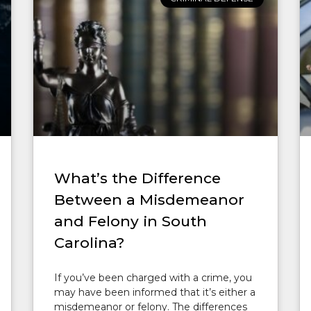
What’s the Difference
Between a Misdemeanor
and Felony in South
Carolina?
If you’ve been charged with a crime, you
may have been informed that it’s either a
misdemeanor or felony. The differences