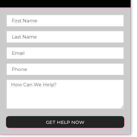
GET HELP NOW