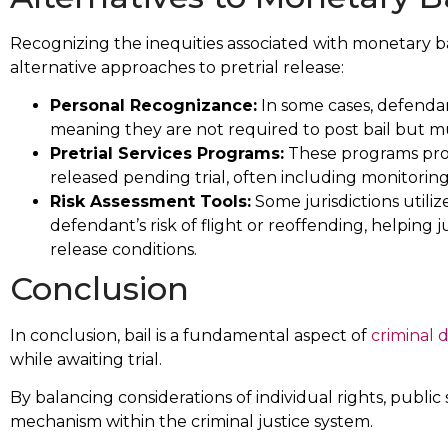
Recognizing the inequities associated with monetary bai
alternative approaches to pretrial release:
Personal Recognizance:
In some cases, defenda
meaning they are not required to post bail but mu
Pretrial Services Programs:
These programs prov
released pending trial, often including monitoring, 
Risk Assessment Tools:
Some jurisdictions utiliz
defendant’s risk of flight or reoffending, helpin
release conditions.
Conclusion
In conclusion, bail is a fundamental aspect of
criminal 
while awaiting trial.
By balancing considerations of individual rights, public sa
mechanism within the criminal justice system.