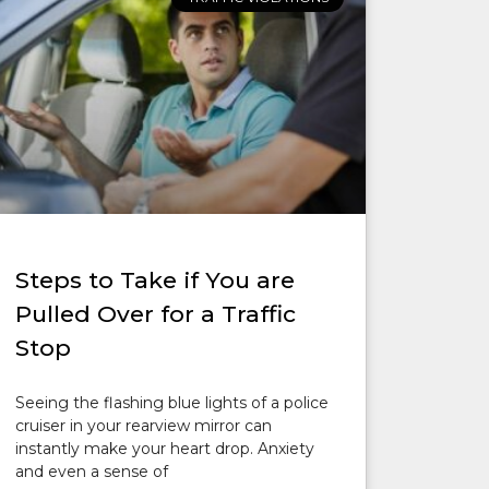
Steps to Take if You are
Pulled Over for a Traffic
Stop
Seeing the flashing blue lights of a police
cruiser in your rearview mirror can
instantly make your heart drop. Anxiety
and even a sense of