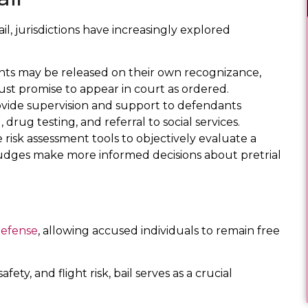
l, jurisdictions have increasingly explored
nts may be released on their own recognizance,
st promise to appear in court as ordered.
ide supervision and support to defendants
drug testing, and referral to social services.
e risk assessment tools to objectively evaluate a
g judges make more informed decisions about pretrial
defense
, allowing accused individuals to remain free
fety, and flight risk, bail serves as a crucial