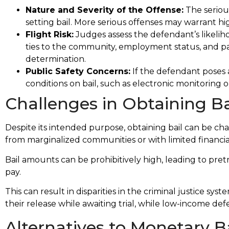
Nature and Severity of the Offense:
The serious
setting bail. More serious offenses may warrant hig
Flight Risk:
Judges assess the defendant’s likeliho
ties to the community, employment status, and past
determination.
th a
Miss Baldwin helped to save my life. I was
Public Safety Concerns:
If the defendant poses a
ecute
unjustly jailed for over 3 yrs. And she showe
conditions on bail, such as electronic monitoring or
esire
through truth and evidence I was innocent
Challenges in Obtaining Ba
all
Erica is 5 star!
Paul B.
Despite its intended purpose, obtaining bail can be cha
from marginalized communities or with limited financia
Bail amounts can be prohibitively high, leading to pret
pay.
This can result in disparities in the criminal justice sy
their release while awaiting trial, while low-income def
Alternatives to Monetary Ba