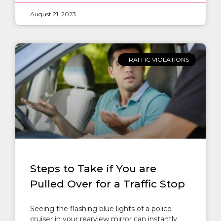
August 21, 2023
TRAFFIC VIOLATIONS
Steps to Take if You are
Pulled Over for a Traffic Stop
Seeing the flashing blue lights of a police
cruiser in your rearview mirror can instantly