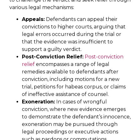
various legal mechanisms:
Appeals:
Defendants can appeal their
convictions to higher courts, arguing that
legal errors occurred during the trial or
that the evidence was insufficient to
support a guilty verdict.
Post-Conviction Relief:
Post-conviction
relief
encompasses a range of legal
remedies available to defendants after
conviction, including motions for a new
trial, petitions for habeas corpus, or claims
of ineffective assistance of counsel.
Exoneration:
In cases of wrongful
conviction, where new evidence emerges
to demonstrate the defendant’s innocence,
exoneration may be pursued through
legal proceedings or executive actions
such as pardons or commutations.