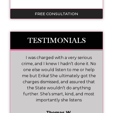
FREE CONSULTATION
TESTIMONIALS
 I
I was charged with a very serious
M
nd
crime, and I knew I hadn’t done it. No
one else would listen to me or help
ar!
me but Erika! She ultimately got the
charges dismissed, and assured that
pr
the State wouldn’t do anything
further. She’s smart, kind, and most
importantly she listens
Thomas W.