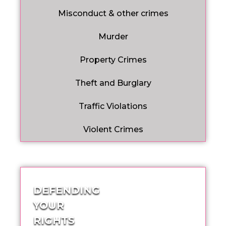
Misconduct & other crimes
Murder
Property Crimes
Theft and Burglary
Traffic Violations
Violent Crimes
DEFENDING
YOUR
RIGHTS