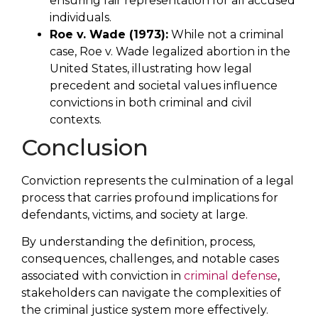
ensuring fair representation for all accused
individuals.
Roe v. Wade (1973):
While not a criminal
case, Roe v. Wade legalized abortion in the
United States, illustrating how legal
precedent and societal values influence
convictions in both criminal and civil
contexts.
Conclusion
Conviction represents the culmination of a legal
process that carries profound implications for
defendants, victims, and society at large.
By understanding the definition, process,
consequences, challenges, and notable cases
associated with conviction in
criminal defense
,
stakeholders can navigate the complexities of
the criminal justice system more effectively.