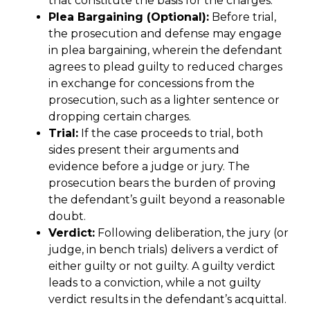
that constitute the basis for the charges.
Plea Bargaining (Optional):
Before trial,
the prosecution and defense may engage
in plea bargaining, wherein the defendant
agrees to plead guilty to reduced charges
in exchange for concessions from the
prosecution, such as a lighter sentence or
dropping certain charges.
Trial:
If the case proceeds to trial, both
sides present their arguments and
evidence before a judge or jury. The
prosecution bears the burden of proving
the defendant’s guilt beyond a reasonable
doubt.
Verdict:
Following deliberation, the jury (or
judge, in bench trials) delivers a verdict of
either guilty or not guilty. A guilty verdict
leads to a conviction, while a not guilty
verdict results in the defendant’s acquittal.