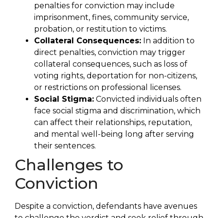
penalties for conviction may include
imprisonment, fines, community service,
probation, or restitution to victims.
Collateral Consequences:
In addition to
direct penalties, conviction may trigger
collateral consequences, such as loss of
voting rights, deportation for non-citizens,
or restrictions on professional licenses.
Social Stigma:
Convicted individuals often
face social stigma and discrimination, which
can affect their relationships, reputation,
and mental well-being long after serving
their sentences.
Challenges to
Conviction
Despite a conviction, defendants have avenues
to challenge the verdict and seek relief through