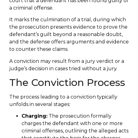
court that a defendant has been found guilty of
a criminal offense.
It marks the culmination of a trial, during which
the prosecution presents evidence to prove the
defendant’s guilt beyond a reasonable doubt,
and the defense offers arguments and evidence
to counter these claims.
A conviction may result from a jury verdict or a
judge’s decision in cases tried without a jury.
The Conviction Process
The process leading to a conviction typically
unfolds in several stages:
Charging:
The prosecution formally
charges the defendant with one or more
criminal offenses, outlining the alleged acts