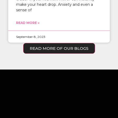
make your heart drop. Anxiety and even a
sense of
READ MORE »
September 8, 2023
READ MORE OF OUR BLOGS