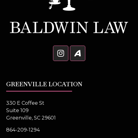
GREENVILLE LOCATION
330 E Coffee St
Suite 109
Greenville, SC 29601
864-209-1294