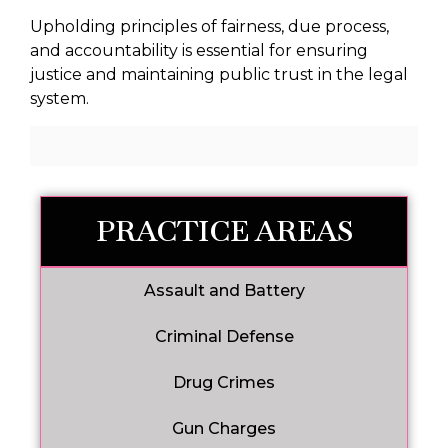
Upholding principles of fairness, due process,
and accountability is essential for ensuring
justice and maintaining public trust in the legal
system.
PRACTICE AREAS
Assault and Battery
Criminal Defense
Drug Crimes
Gun Charges