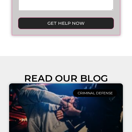
GET HELP NOW
READ OUR BLOG
CRIMINAL DEFENSE