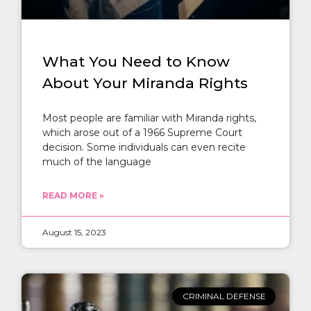
What You Need to Know
About Your Miranda Rights
Most people are familiar with Miranda rights,
which arose out of a 1966 Supreme Court
decision. Some individuals can even recite
much of the language
READ MORE »
August 15, 2023
CRIMINAL DEFENSE