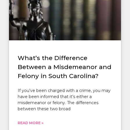
What’s the Difference
Between a Misdemeanor and
Felony in South Carolina?
If you’ve been charged with a crime, you may
have been informed that it’s either a
misdemeanor or felony. The differences
between these two broad
READ MORE »