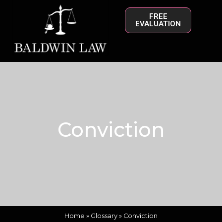
FREE
EVALUATION
Conviction
Home
»
Glossary
»
Conviction