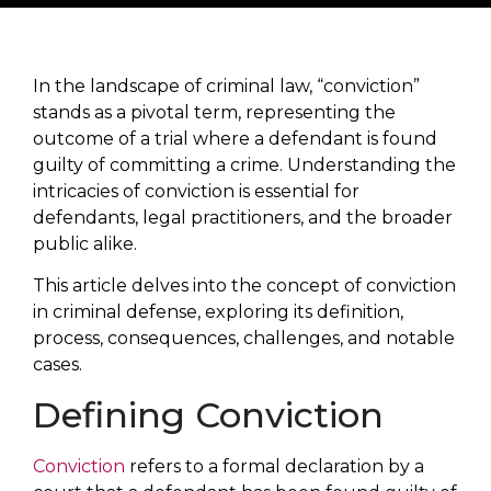
In the landscape of criminal law, “conviction”
stands as a pivotal term, representing the
outcome of a trial where a defendant is found
guilty of committing a crime. Understanding the
intricacies of conviction is essential for
defendants, legal practitioners, and the broader
public alike.
This article delves into the concept of conviction
in criminal defense, exploring its definition,
process, consequences, challenges, and notable
cases.
Defining Conviction
Conviction
refers to a formal declaration by a