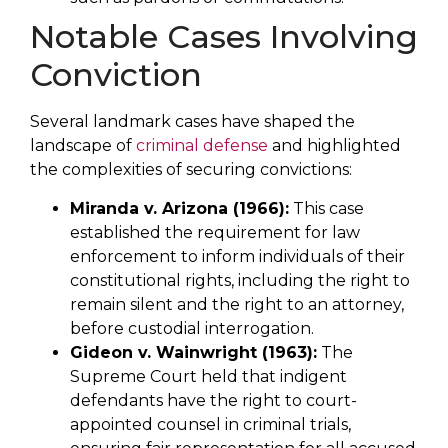
Notable Cases Involving
Conviction
Several landmark cases have shaped the
landscape of
criminal defense
and highlighted
the complexities of securing convictions:
Miranda v. Arizona (1966):
This case
established the requirement for law
enforcement to inform individuals of their
constitutional rights, including the right to
remain silent and the right to an attorney,
before custodial interrogation.
Gideon v. Wainwright (1963):
The
Supreme Court held that indigent
defendants have the right to court-
appointed counsel in criminal trials,