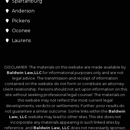
Spartanburg
Anderson
Pickens
Oconee
Laurens
DISCLAIMER: The materials on this website are made available by
Baldwin Law,LLC
for informational purposes only and are not
legal advice. The transmission and receipt of information
contained on the website do not form or constitute an attorney-
client relationship. Persons should not act upon information on this
site without seeking professional legal counsel. The materials on
this website may not reflect the most current legal
developments, verdicts or settlements. Further, prior results do
not guarantee a similar outcome. Some links within the
Baldwin
Law, LLC
website may lead to other sites. This site does not
incorporate any materials appearing in such linked sites by
reference, and
Baldwin Law, LLC
does not necessarily sponsor,