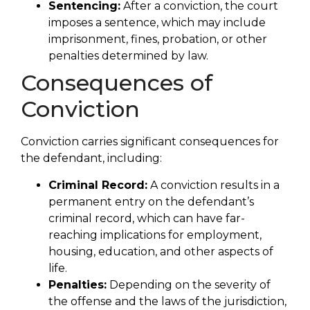
Sentencing:
After a conviction, the court
imposes a sentence, which may include
imprisonment, fines, probation, or other
penalties determined by law.
Consequences of
Conviction
Conviction carries significant consequences for
the defendant, including:
Criminal Record:
A conviction results in a
permanent entry on the defendant’s
criminal record, which can have far-
reaching implications for employment,
housing, education, and other aspects of
life.
Penalties:
Depending on the severity of
the offense and the laws of the jurisdiction,