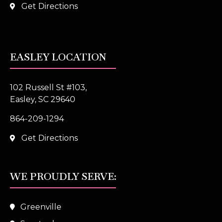
Get Directions
EASLEY LOCATION
102 Russell St #103,
Easley, SC 29640
864-209-1294
Get Directions
WE PROUDLY SERVE:
Greenville