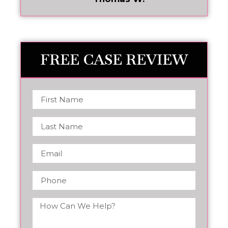
FREE CASE REVIEW