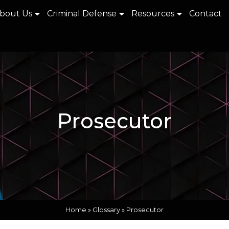
bout Us
Criminal Defense
Resources
Contact
Prosecutor
Home
»
Glossary
»
Prosecutor