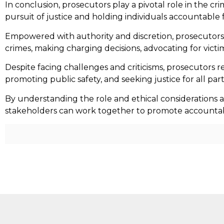
In conclusion, prosecutors play a pivotal role in the cri
pursuit of justice and holding individuals accountable 
Empowered with authority and discretion, prosecutors be
crimes, making charging decisions, advocating for victim
Despite facing challenges and criticisms, prosecutors 
promoting public safety, and seeking justice for all part
By understanding the role and ethical considerations a
stakeholders can work together to promote accountabilit