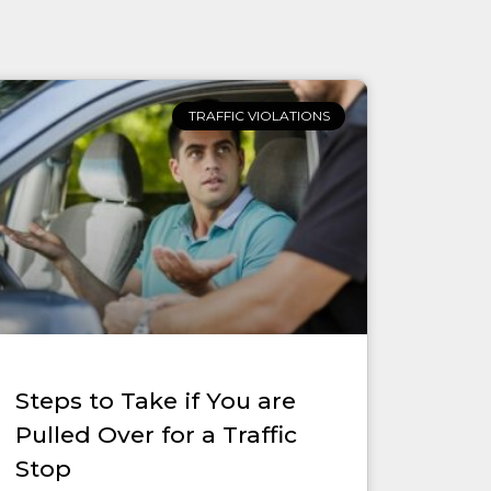
TRAFFIC VIOLATIONS
Steps to Take if You are
Pulled Over for a Traffic
Stop