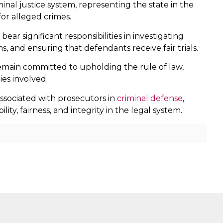
minal justice system, representing the state in the
for alleged crimes.
ar significant responsibilities in investigating
s, and ensuring that defendants receive fair trials.
remain committed to upholding the rule of law,
ies involved.
ssociated with prosecutors in
criminal defense
,
y, fairness, and integrity in the legal system.