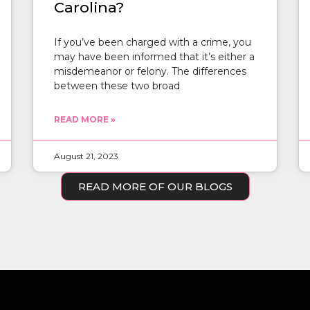
Carolina?
If you’ve been charged with a crime, you
may have been informed that it’s either a
misdemeanor or felony. The differences
between these two broad
READ MORE »
August 21, 2023
READ MORE OF OUR BLOGS