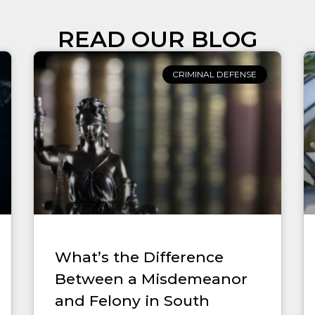
READ OUR BLOG
CRIMINAL DEFENSE
What’s the Difference
Between a Misdemeanor
and Felony in South