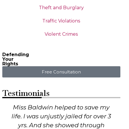
Theft and Burglary
Traffic Violations
Violent Crimes
Defending
Your
Rights
Free Consultation
Testimonials
I was charged with a very serious
crime, and I knew I hadn’t done
it. No one else would listen to me