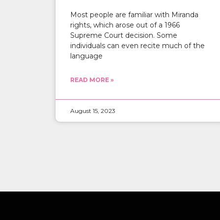
Most people are familiar with Miranda
rights, which arose out of a 1966
Supreme Court decision. Some
individuals can even recite much of the
language
READ MORE »
August 15, 2023