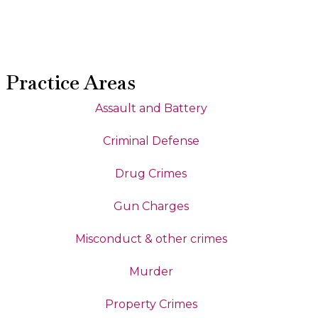
Practice Areas
Assault and Battery
Criminal Defense
Drug Crimes
Gun Charges
Misconduct & other crimes
Murder
Property Crimes