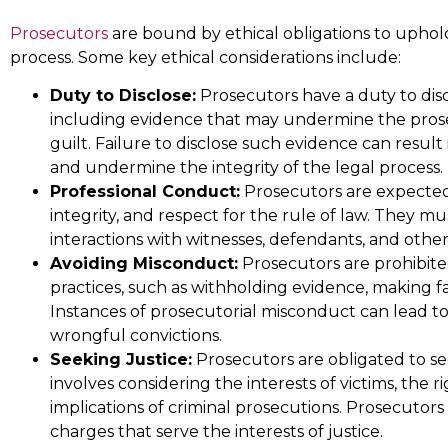
law with complete dedicati
Prosecutors
are bound by ethical obligations to uphold 
and desire to provide infor
process. Some key ethical considerations include:
representation in all cases
Duty to Disclose:
Prosecutors have a duty to dis
including evidence that may undermine the prose
Mark T.
guilt. Failure to disclose such evidence can result 
and undermine the integrity of the legal process.
Professional Conduct:
Prosecutors are expected
integrity, and respect for the rule of law. They m
interactions with witnesses, defendants, and other
Avoiding Misconduct:
Prosecutors are prohibit
practices, such as withholding evidence, making f
Instances of prosecutorial misconduct can lead to d
wrongful convictions.
Seeking Justice:
Prosecutors are obligated to see
involves considering the interests of victims, the 
implications of criminal prosecutions. Prosecutor
charges that serve the interests of justice.