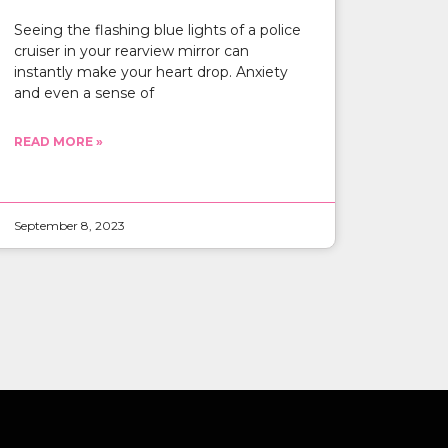
Seeing the flashing blue lights of a police
cruiser in your rearview mirror can
instantly make your heart drop. Anxiety
and even a sense of
READ MORE »
September 8, 2023