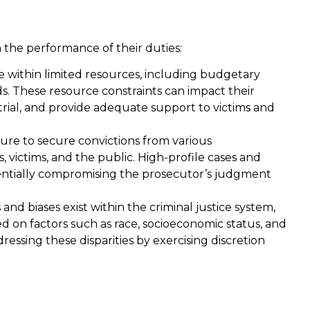
n the performance of their duties:
 within limited resources, including budgetary
ds. These resource constraints can impact their
r trial, and provide adequate support to victims and
re to secure convictions from various
 victims, and the public. High-profile cases and
tentially compromising the prosecutor’s judgment
s and biases exist within the criminal justice system,
 on factors such as race, socioeconomic status, and
ressing these disparities by exercising discretion