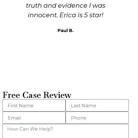
or help me but Erika! She
ultimately got the charges
dismissed, and assured that the
State wouldn’t do anything
further. She’s smart, kind, and
most importantly she listens
Thomas W.
Free Case Review