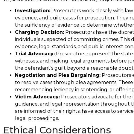
Investigation:
Prosecutors work closely with law
evidence, and build cases for prosecution. They re
the sufficiency of evidence to determine whether
Charging Decision:
Prosecutors have the discret
individuals suspected of committing crimes. This d
evidence, legal standards, and public interest cons
Trial Advocacy:
Prosecutors represent the state i
witnesses, and making legal arguments before ju
the defendant’s guilt beyond a reasonable doubt a
Negotiation and Plea Bargaining:
Prosecutors e
to resolve cases through plea agreements. These 
recommending leniency in sentencing, or offering 
Victim Advocacy:
Prosecutors advocate for the in
guidance, and legal representation throughout the
Ms. Baldwin is an excellen
are informed of their rights, have access to service
legal proceedings.
attorney with a heart for eve
Ethical Considerations
client and a desire to execute