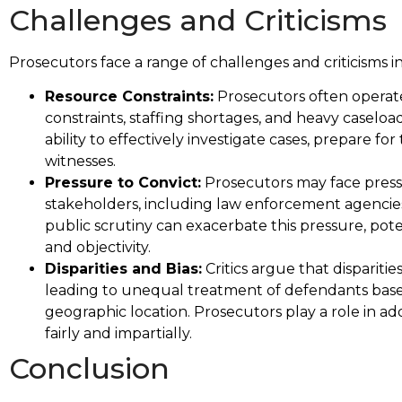
Challenges and Criticisms
Prosecutors face a range of challenges and criticisms i
Resource Constraints:
Prosecutors often operate
constraints, staffing shortages, and heavy caseloa
ability to effectively investigate cases, prepare fo
witnesses.
Pressure to Convict:
Prosecutors may face pressu
stakeholders, including law enforcement agencies,
public scrutiny can exacerbate this pressure, po
and objectivity.
Disparities and Bias:
Critics argue that disparitie
leading to unequal treatment of defendants based
geographic location. Prosecutors play a role in add
fairly and impartially.
Conclusion