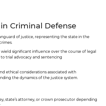
 in Criminal Defense
anguard of justice, representing the state in the
crimes.
ield significant influence over the course of legal
 to trial advocacy and sentencing
and ethical considerations associated with
ending the dynamics of the justice system.
ney, state’s attorney, or crown prosecutor depending
: