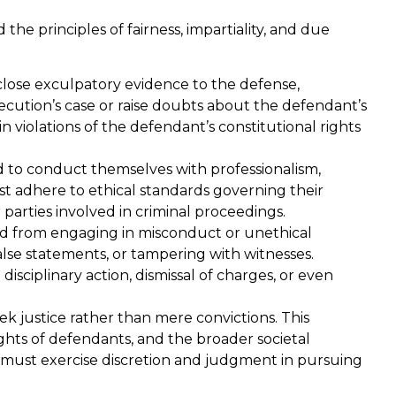
on
truth and evidence I was
the principles of fairness, impartiality, and due
med
innocent. Erica is 5 star!
.
close exculpatory evidence to the defense,
Paul B.
cution’s case or raise doubts about the defendant’s
in violations of the defendant’s constitutional rights
 to conduct themselves with professionalism,
ust adhere to ethical standards governing their
 parties involved in criminal proceedings.
ed from engaging in misconduct or unethical
alse statements, or tampering with witnesses.
isciplinary action, dismissal of charges, or even
k justice rather than mere convictions. This
rights of defendants, and the broader societal
s must exercise discretion and judgment in pursuing