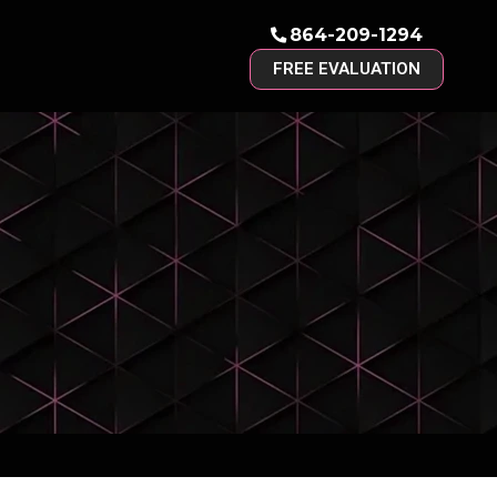
864-209-1294
FREE EVALUATION