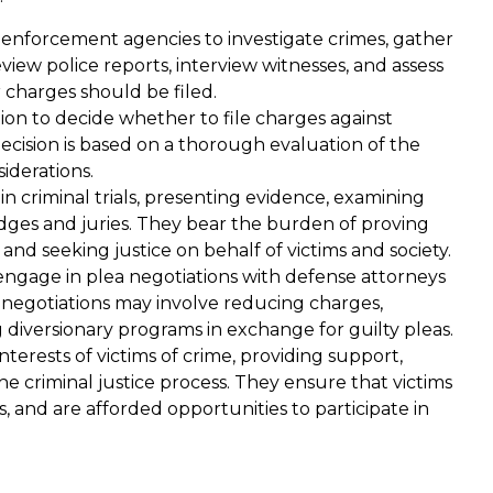
 enforcement agencies to investigate crimes, gather
view police reports, interview witnesses, and assess
 charges should be filed.
ion to decide whether to file charges against
ecision is based on a thorough evaluation of the
iderations.
n criminal trials, presenting evidence, examining
dges and juries. They bear the burden of proving
nd seeking justice on behalf of victims and society.
ngage in plea negotiations with defense attorneys
negotiations may involve reducing charges,
diversionary programs in exchange for guilty pleas.
terests of victims of crime, providing support,
 criminal justice process. They ensure that victims
t
Miss Baldwin helped to save my
s, and are afforded opportunities to participate in
ry
life. I was unjustly jailed for over 3
 the
yrs. And she showed through