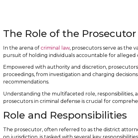
The Role of the Prosecutor
In the arena of
criminal law
, prosecutors serve as the v
pursuit of holding individuals accountable for alleged 
Empowered with authority and discretion, prosecutors w
proceedings, from investigation and charging decisions
recommendations.
Understanding the multifaceted role, responsibilities, 
prosecutors in criminal defense is crucial for compreh
Role and Responsibilities
The prosecutor, often referred to as the district attor
on jurisdiction, is tasked with several key responsibilities