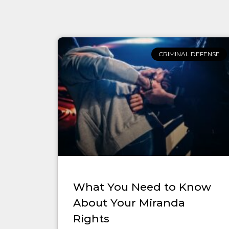
CRIMINAL DEFENSE
What You Need to Know
About Your Miranda
Rights