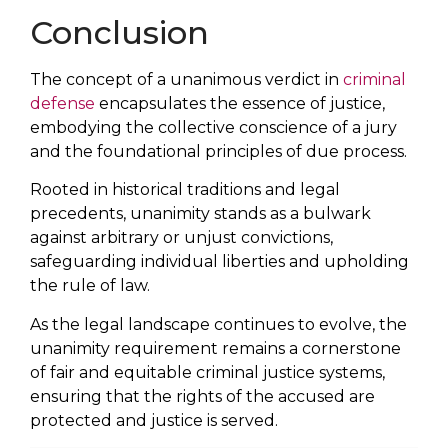
Conclusion
The concept of a unanimous verdict in
criminal
defense
encapsulates the essence of justice,
embodying the collective conscience of a jury
and the foundational principles of due process.
Rooted in historical traditions and legal
precedents, unanimity stands as a bulwark
against arbitrary or unjust convictions,
safeguarding individual liberties and upholding
the rule of law.
As the legal landscape continues to evolve, the
unanimity requirement remains a cornerstone
of fair and equitable criminal justice systems,
ensuring that the rights of the accused are
protected and justice is served.