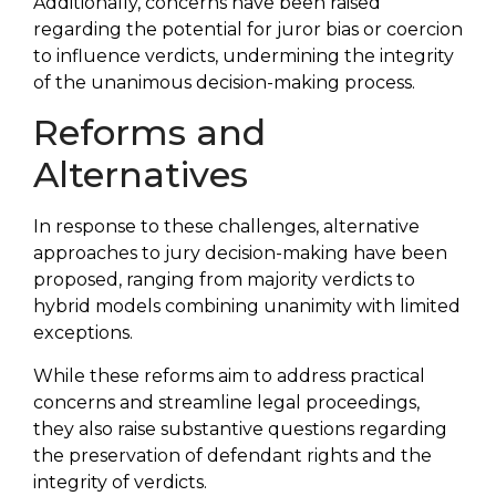
Additionally, concerns have been raised
regarding the potential for juror bias or coercion
to influence verdicts, undermining the integrity
of the unanimous decision-making process.
Reforms and
Alternatives
In response to these challenges, alternative
approaches to jury decision-making have been
proposed, ranging from majority verdicts to
hybrid models combining unanimity with limited
exceptions.
While these reforms aim to address practical
concerns and streamline legal proceedings,
they also raise substantive questions regarding
the preservation of defendant rights and the
integrity of verdicts.