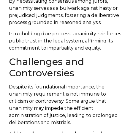
By necessitating consensus among jurors,
unanimity serves as a bulwark against hasty or
prejudiced judgments, fostering a deliberative
process grounded in reasoned analysis.
In upholding due process, unanimity reinforces
public trust in the legal system, affirming its
commitment to impartiality and equity.
Challenges and
Controversies
Despite its foundational importance, the
unanimity requirement is not immune to
criticism or controversy. Some argue that
unanimity may impede the efficient
administration of justice, leading to prolonged
deliberations and mistrials.