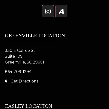
GREENVILLE LOCATION
330 E Coffee St
Suite 109
Greenville, SC 29601
864-209-1294
Get Directions
EASLEY LOCATION