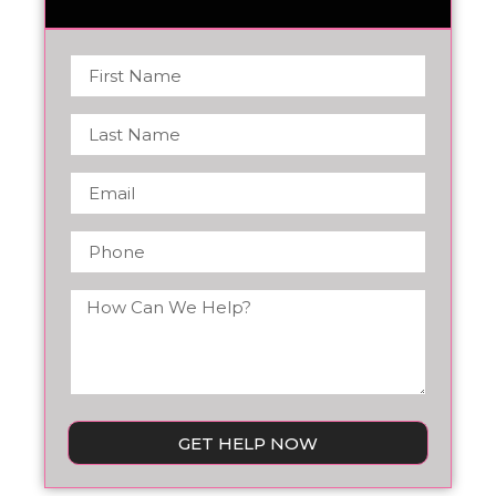
GET HELP NOW