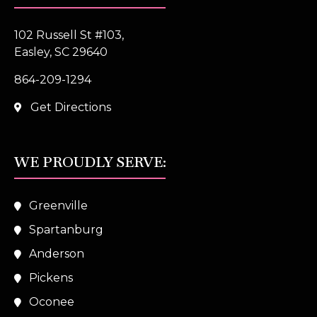
102 Russell St #103,
Easley, SC 29640
864-209-1294
Get Directions
WE PROUDLY SERVE:
Greenville
Spartanburg
Anderson
Pickens
Oconee