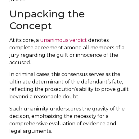
Unpacking the
Concept
At its core, a
unanimous verdict
denotes
complete agreement among all members of a
jury regarding the guilt or innocence of the
accused.
In criminal cases, this consensus serves as the
ultimate determinant of the defendant’s fate,
reflecting the prosecution’s ability to prove guilt
beyond a reasonable doubt.
Such unanimity underscores the gravity of the
decision, emphasizing the necessity for a
comprehensive evaluation of evidence and
legal arguments.