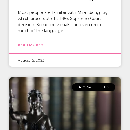
Most people are familiar with Miranda rights,
which arose out of a 1966 Supreme Court
decision. Some individuals can even recite
much of the language
READ MORE »
August 15, 2023
CRIMINAL DEFENSE