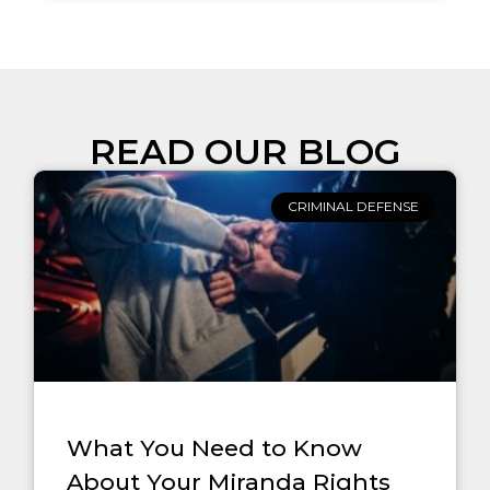
READ OUR BLOG
CRIMINAL DEFENSE
What You Need to Know
About Your Miranda Rights