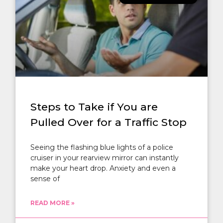
Steps to Take if You are
Pulled Over for a Traffic Stop
Seeing the flashing blue lights of a police
cruiser in your rearview mirror can instantly
make your heart drop. Anxiety and even a
sense of
READ MORE »