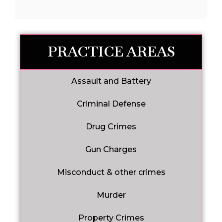
PRACTICE AREAS
Assault and Battery
Criminal Defense
Drug Crimes
Gun Charges
Misconduct & other crimes
Murder
Property Crimes