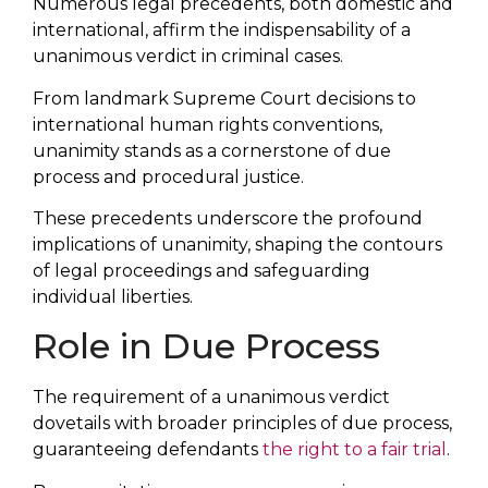
Numerous legal precedents, both domestic and
international, affirm the indispensability of a
unanimous verdict in criminal cases.
From landmark Supreme Court decisions to
international human rights conventions,
unanimity stands as a cornerstone of due
process and procedural justice.
These precedents underscore the profound
implications of unanimity, shaping the contours
of legal proceedings and safeguarding
individual liberties.
Role in Due Process
The requirement of a unanimous verdict
dovetails with broader principles of due process,
guaranteeing defendants
the right to a fair trial
.