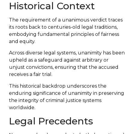
Historical Context
The requirement of a unanimous verdict traces
its roots back to centuries-old legal traditions,
embodying fundamental principles of fairness
and equity.
Across diverse legal systems, unanimity has been
upheld as a safeguard against arbitrary or
unjust convictions, ensuring that the accused
receives a fair trial.
This historical backdrop underscores the
enduring significance of unanimity in preserving
the integrity of criminal justice systems
worldwide.
Legal Precedents