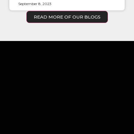
September 8, 2023
READ MORE OF OUR BLOGS