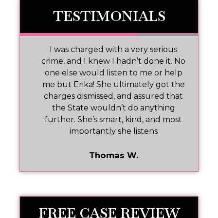
TESTIMONIALS
 I
I was charged with a very serious
M
nd
crime, and I knew I hadn’t done it. No
one else would listen to me or help
ar!
me but Erika! She ultimately got the
charges dismissed, and assured that
pr
the State wouldn’t do anything
further. She’s smart, kind, and most
importantly she listens
Thomas W.
FREE CASE REVIEW