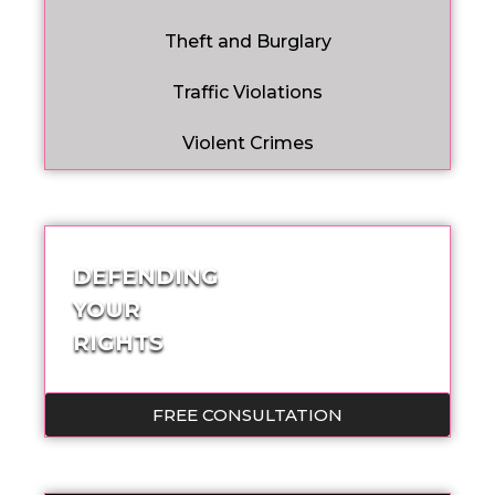
Theft and Burglary
Traffic Violations
Violent Crimes
DEFENDING
YOUR
RIGHTS
FREE CONSULTATION