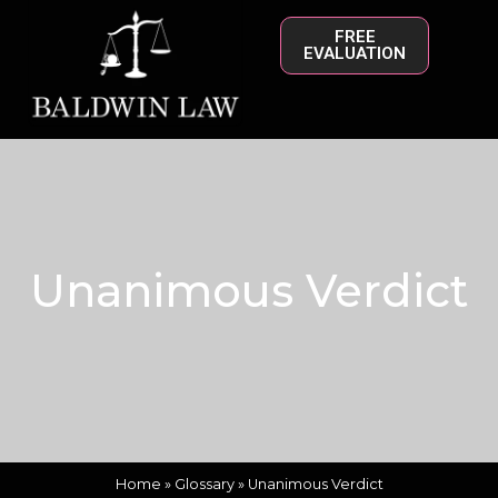
FREE
EVALUATION
Unanimous Verdict
Home
»
Glossary
»
Unanimous Verdict