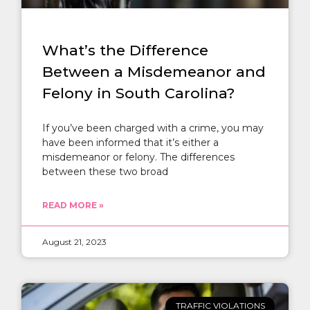
What’s the Difference
Between a Misdemeanor and
Felony in South Carolina?
If you’ve been charged with a crime, you may
have been informed that it’s either a
misdemeanor or felony. The differences
between these two broad
READ MORE »
August 21, 2023
TRAFFIC VIOLATIONS