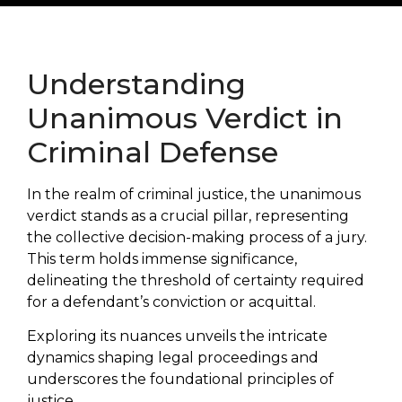
Understanding
Unanimous Verdict in
Criminal Defense
In the realm of criminal justice, the unanimous
verdict stands as a crucial pillar, representing
the collective decision-making process of a jury.
This term holds immense significance,
delineating the threshold of certainty required
for a defendant’s conviction or acquittal.
Exploring its nuances unveils the intricate
dynamics shaping legal proceedings and
underscores the foundational principles of
justice.