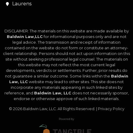
Laurens
DISCLAIMER: The materials on this website are made available by
Baldwin Law,LLC
for informational purposes only and are not
legal advice. The transmission and receipt of information
contained on the website do not form or constitute an attorney-
client relationship. Persons should not act upon information on this
site without seeking professional legal counsel. The materials on
this website may not reflect the most current legal
developments, verdicts or settlements. Further, prior results do
not guarantee a similar outcome. Some links within the
Baldwin
Law, LLC
website may lead to other sites. This site does not
incorporate any materials appearing in such linked sites by
reference, and
Baldwin Law, LLC
does not necessarily sponsor,
endorse or otherwise approve of such linked materials.
© 2026
Baldwin Law, LLC
. All Rights Reserved. |
Privacy Policy
Powered by