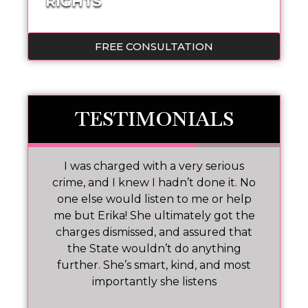
RIGHTS
FREE CONSULTATION
TESTIMONIALS
 I
I was charged with a very serious
M
nd
crime, and I knew I hadn’t done it. No
one else would listen to me or help
ar!
me but Erika! She ultimately got the
charges dismissed, and assured that
pr
the State wouldn’t do anything
further. She’s smart, kind, and most
importantly she listens