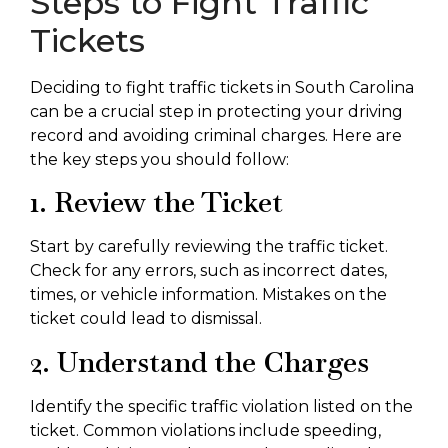
Steps to Fight Traffic
Tickets
Deciding to fight traffic tickets in South Carolina
can be a crucial step in protecting your driving
record and avoiding criminal charges. Here are
the key steps you should follow:
1. Review the Ticket
Start by carefully reviewing the traffic ticket.
Check for any errors, such as incorrect dates,
times, or vehicle information. Mistakes on the
ticket could lead to dismissal.
2. Understand the Charges
Identify the specific traffic violation listed on the
ticket. Common violations include speeding,