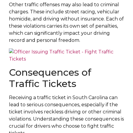
Other traffic offenses may also lead to criminal
charges. These include street racing, vehicular
homicide, and driving without insurance. Each of
these violations carries its own set of penalties,
which can significantly impact your driving
record and personal freedom.
Consequences of
Traffic Tickets
Receiving a traffic ticket in South Carolina can
lead to serious consequences, especially if the
ticket involves reckless driving or other criminal
violations. Understanding these consequences is
crucial for drivers who choose to fight traffic