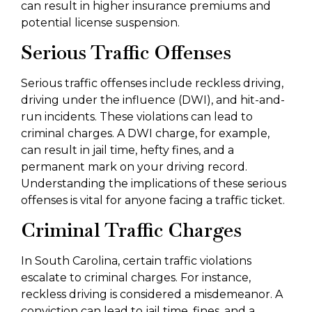
can result in higher insurance premiums and
potential license suspension.
Serious Traffic Offenses
Serious traffic offenses include reckless driving,
driving under the influence (DWI), and hit-and-
run incidents. These violations can lead to
criminal charges. A DWI charge, for example,
can result in jail time, hefty fines, and a
permanent mark on your driving record.
Understanding the implications of these serious
offenses is vital for anyone facing a traffic ticket.
Criminal Traffic Charges
In South Carolina, certain traffic violations
escalate to criminal charges. For instance,
reckless driving is considered a misdemeanor. A
conviction can lead to jail time, fines, and a