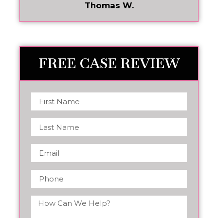
Thomas W.
FREE CASE REVIEW