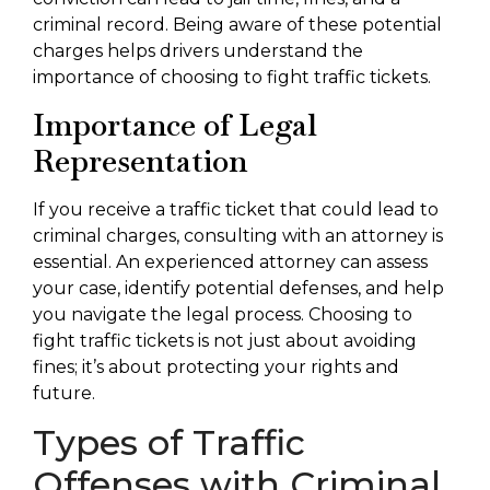
criminal record. Being aware of these potential
charges helps drivers understand the
importance of choosing to fight traffic tickets.
Importance of Legal
Representation
If you receive a traffic ticket that could lead to
criminal charges, consulting with an attorney is
essential. An experienced attorney can assess
your case, identify potential defenses, and help
you navigate the legal process. Choosing to
fight traffic tickets is not just about avoiding
fines; it’s about protecting your rights and
future.
Types of Traffic
Offenses with Criminal