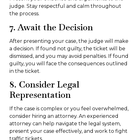
judge. Stay respectful and calm throughout
the process.
7. Await the Decision
After presenting your case, the judge will make
a decision. If found not guilty, the ticket will be
dismissed, and you may avoid penalties. If found
guilty, you will face the consequences outlined
in the ticket.
8. Consider Legal
Representation
If the case is complex or you feel overwhelmed,
consider hiring an attorney. An experienced
attorney can help navigate the legal system,
present your case effectively, and work to fight
traffic tickets.