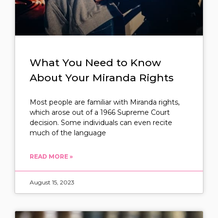
What You Need to Know
About Your Miranda Rights
Most people are familiar with Miranda rights,
which arose out of a 1966 Supreme Court
decision. Some individuals can even recite
much of the language
READ MORE »
August 15, 2023