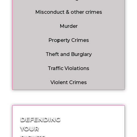
Misconduct & other crimes
Murder
Property Crimes
Theft and Burglary
Traffic Violations
Violent Crimes
DEFENDING
YOUR