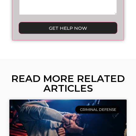
GET HELP NOW
READ MORE RELATED
ARTICLES
CRIMINAL DEFENSE