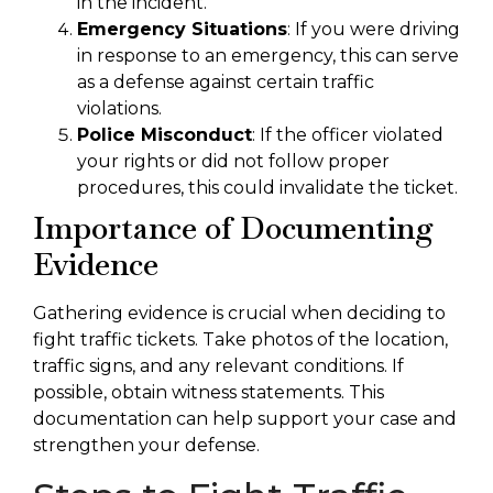
in the incident.
Emergency Situations
: If you were driving
in response to an emergency, this can serve
as a defense against certain traffic
violations.
Police Misconduct
: If the officer violated
your rights or did not follow proper
procedures, this could invalidate the ticket.
Importance of Documenting
Evidence
Gathering evidence is crucial when deciding to
fight traffic tickets. Take photos of the location,
traffic signs, and any relevant conditions. If
possible, obtain witness statements. This
documentation can help support your case and
strengthen your defense.