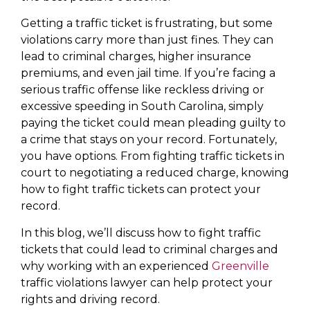
Getting a traffic ticket is frustrating, but some
violations carry more than just fines. They can
lead to criminal charges, higher insurance
premiums, and even jail time. If you’re facing a
serious traffic offense like reckless driving or
excessive speeding in South Carolina, simply
paying the ticket could mean pleading guilty to
a crime that stays on your record. Fortunately,
you have options. From fighting traffic tickets in
court to negotiating a reduced charge, knowing
how to fight traffic tickets can protect your
record.
In this blog, we’ll discuss how to fight traffic
tickets that could lead to criminal charges and
why working with an experienced
Greenville
traffic violations lawyer can help protect your
rights and driving record.