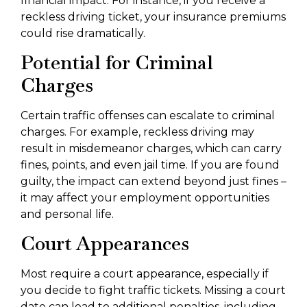
financial impact. For instance, if you receive a
reckless driving ticket, your insurance premiums
could rise dramatically.
Potential for Criminal
Charges
Certain traffic offenses can escalate to criminal
charges. For example, reckless driving may
result in misdemeanor charges, which can carry
fines, points, and even jail time. If you are found
guilty, the impact can extend beyond just fines –
it may affect your employment opportunities
and personal life.
Court Appearances
Most require a court appearance, especially if
you decide to fight traffic tickets. Missing a court
date can lead to additional penalties, including