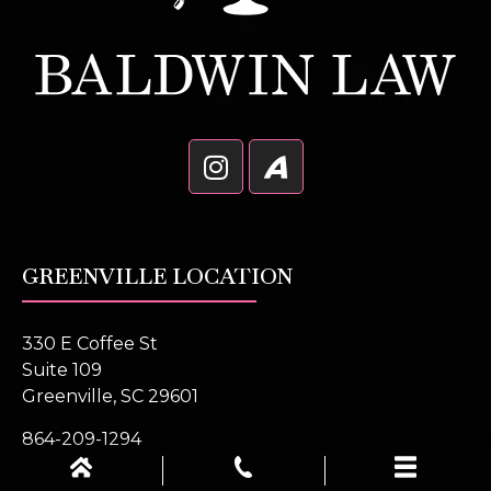
GREENVILLE LOCATION
330 E Coffee St
Suite 109
Greenville, SC 29601
864-209-1294
Get Directions