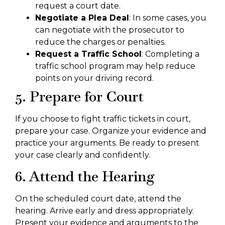
request a court date.
Negotiate a Plea Deal
: In some cases, you
can negotiate with the prosecutor to
reduce the charges or penalties.
Request a Traffic School
: Completing a
traffic school program may help reduce
points on your driving record.
5. Prepare for Court
If you choose to fight traffic tickets in court,
prepare your case. Organize your evidence and
practice your arguments. Be ready to present
your case clearly and confidently.
6. Attend the Hearing
On the scheduled court date, attend the
hearing. Arrive early and dress appropriately.
Present your evidence and arguments to the