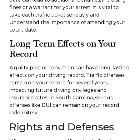
fines or a warrant for your arrest. It is vital to
take each traffic ticket seriously and
understand the importance of attending your
court date.
Long-Term Effects on Your
Record
A guilty plea or conviction can have long-lasting
effects on your driving record. Traffic offenses
remain on your record for several years,
impacting future driving privileges and
insurance rates. In South Carolina, serious
offenses like DUI can remain on your record
indefinitely.
Rights and Defenses