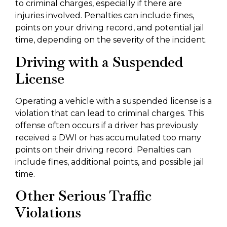
to criminal charges, especially if there are
injuries involved. Penalties can include fines,
points on your driving record, and potential jail
time, depending on the severity of the incident.
Driving with a Suspended
License
Operating a vehicle with a suspended license is a
violation that can lead to criminal charges. This
offense often occurs if a driver has previously
received a DWI or has accumulated too many
points on their driving record. Penalties can
include fines, additional points, and possible jail
time.
Other Serious Traffic
Violations