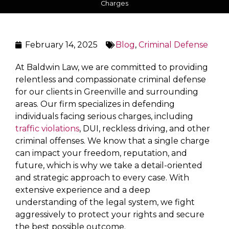
Charges
February 14, 2025
Blog
,
Criminal Defense
At Baldwin Law, we are committed to providing
relentless and compassionate criminal defense
for our clients in Greenville and surrounding
areas. Our firm specializes in defending
individuals facing serious charges, including
traffic violations
, DUI, reckless driving, and other
criminal offenses. We know that a single charge
can impact your freedom, reputation, and
future, which is why we take a detail-oriented
and strategic approach to every case. With
extensive experience and a deep
understanding of the legal system, we fight
aggressively to protect your rights and secure
the best possible outcome.