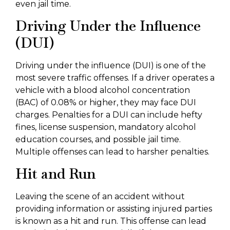
even jail time.
Driving Under the Influence
(DUI)
Driving under the influence (DUI) is one of the
most severe traffic offenses. If a driver operates a
vehicle with a blood alcohol concentration
(BAC) of 0.08% or higher, they may face DUI
charges. Penalties for a DUI can include hefty
fines, license suspension, mandatory alcohol
education courses, and possible jail time.
Multiple offenses can lead to harsher penalties.
Hit and Run
Leaving the scene of an accident without
providing information or assisting injured parties
is known as a hit and run. This offense can lead