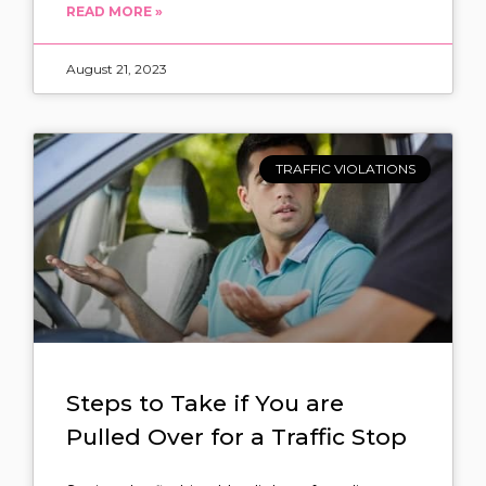
READ MORE »
August 21, 2023
TRAFFIC VIOLATIONS
Steps to Take if You are
Pulled Over for a Traffic Stop