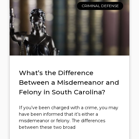
CRIMINAL DEFENSE
What’s the Difference
Between a Misdemeanor and
Felony in South Carolina?
If you’ve been charged with a crime, you may
have been informed that it’s either a
misdemeanor or felony. The differences
between these two broad