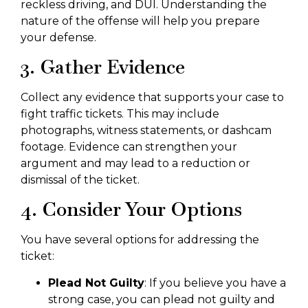
reckless driving, and DUI. Understanding the
nature of the offense will help you prepare
your defense.
3. Gather Evidence
Collect any evidence that supports your case to
fight traffic tickets. This may include
photographs, witness statements, or dashcam
footage. Evidence can strengthen your
argument and may lead to a reduction or
dismissal of the ticket.
4. Consider Your Options
You have several options for addressing the
ticket:
Plead Not Guilty
: If you believe you have a
strong case, you can plead not guilty and