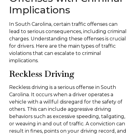
Implications
In South Carolina, certain traffic offenses can
lead to serious consequences, including criminal
charges. Understanding these offenses is crucial
for drivers. Here are the main types of traffic
violations that can escalate to criminal
implications.
Reckless Driving
Reckless driving is a serious offense in South
Carolina. It occurs when a driver operates a
vehicle with a willful disregard for the safety of
others. This can include aggressive driving
behaviors such as excessive speeding, tailgating,
or weaving in and out of traffic. A conviction can
result in fines, points on your driving record, and