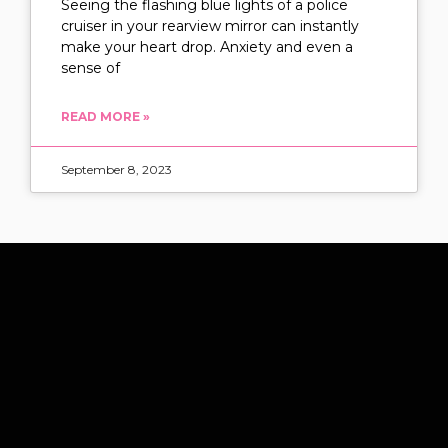
Seeing the flashing blue lights of a police
cruiser in your rearview mirror can instantly
make your heart drop. Anxiety and even a
sense of
READ MORE »
September 8, 2023