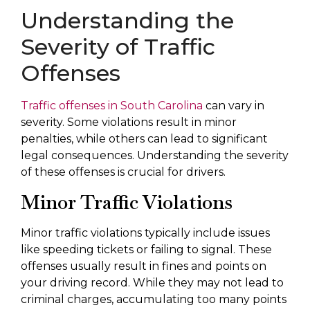
Understanding the
Severity of Traffic
Offenses
Traffic offenses in South Carolina
can vary in
severity. Some violations result in minor
penalties, while others can lead to significant
legal consequences. Understanding the severity
of these offenses is crucial for drivers.
Minor Traffic Violations
Minor traffic violations typically include issues
like speeding tickets or failing to signal. These
offenses usually result in fines and points on
your driving record. While they may not lead to
criminal charges, accumulating too many points