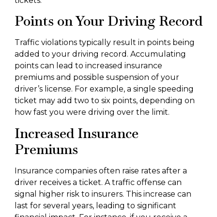
tickets.
Points on Your Driving Record
Traffic violations typically result in points being
added to your driving record. Accumulating
points can lead to increased insurance
premiums and possible suspension of your
driver’s license. For example, a single speeding
ticket may add two to six points, depending on
how fast you were driving over the limit.
Increased Insurance
Premiums
Insurance companies often raise rates after a
driver receives a ticket. A traffic offense can
signal higher risk to insurers. This increase can
last for several years, leading to significant