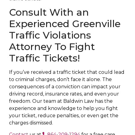
Consult With an
Experienced Greenville
Traffic Violations
Attorney To Fight
Traffic Tickets!
If you’ve received a traffic ticket that could lead
to criminal charges, don’t face it alone. The
consequences of a conviction can impact your
driving record, insurance rates, and even your
freedom. Our team at Baldwin Law has the
experience and knowledge to help you fight
your ticket, reduce penalties, or even get the
charges dismissed.
Contact
us at
864-209-1294
for a free case