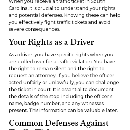
When you receive a traffic ticket in South
Carolina, it is crucial to understand your rights
and potential defenses. Knowing these can help
you effectively fight traffic tickets and avoid
severe consequences.
Your Rights as a Driver
As a driver, you have specific rights when you
are pulled over for a traffic violation. You have
the right to remain silent and the right to
request an attorney. If you believe the officer
acted unfairly or unlawfully, you can challenge
the ticket in court. It is essential to document
the details of the stop, including the officer’s
name, badge number, and any witnesses
present. This information can be valuable later.
Common Defenses Against