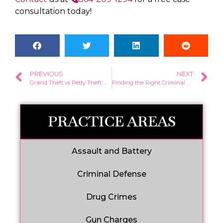
consultation today!
PREVIOUS
NEXT
Grand Theft vs Petty Theft: What’s the Difference?
Finding the Right Criminal Defense Attorney in South Carolina: What to Look For
PRACTICE AREAS
Assault and Battery
Criminal Defense
Drug Crimes
Gun Charges