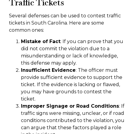
Traffic Tickets
Several defenses can be used to contest traffic
tickets in South Carolina. Here are some
common ones:
Mistake of Fact
: If you can prove that you
did not commit the violation due to a
misunderstanding or lack of knowledge,
this defense may apply.
Insufficient Evidence
: The officer must
provide sufficient evidence to support the
ticket. If the evidence is lacking or flawed,
you may have grounds to contest the
ticket.
Improper Signage or Road Conditions
: If
traffic signs were missing, unclear, or if road
conditions contributed to the violation, you
can argue that these factors played a role