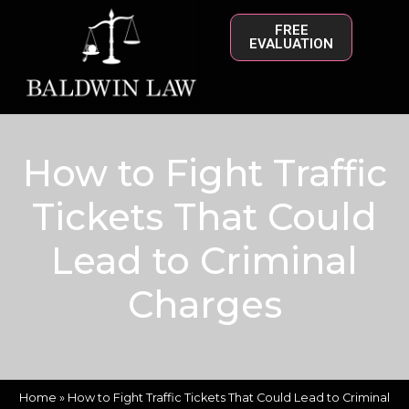
FREE
EVALUATION
How to Fight Traffic
Tickets That Could
Lead to Criminal
Charges
Home
»
How to Fight Traffic Tickets That Could Lead to Criminal