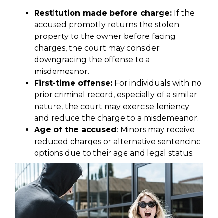
Restitution made before charge:
If the
accused promptly returns the stolen
property to the owner before facing
charges, the court may consider
downgrading the offense to a
misdemeanor.
First-time offense:
For individuals with no
prior criminal record, especially of a similar
nature, the court may exercise leniency
and reduce the charge to a misdemeanor.
Age of the accused
: Minors may receive
reduced charges or alternative sentencing
options due to their age and legal status.