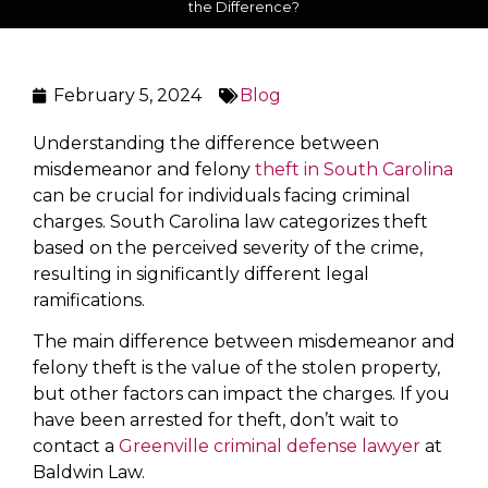
the Difference?
February 5, 2024
Blog
Understanding the difference between
misdemeanor and felony
theft in South Carolina
can be crucial for individuals facing criminal
charges. South Carolina law categorizes theft
based on the perceived severity of the crime,
resulting in significantly different legal
ramifications.
The main difference between misdemeanor and
felony theft is the value of the stolen property,
but other factors can impact the charges. If you
have been arrested for theft, don’t wait to
contact a
Greenville criminal defense lawyer
at
Baldwin Law.