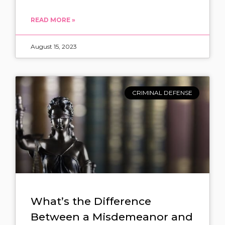
READ MORE »
August 15, 2023
CRIMINAL DEFENSE
What’s the Difference
Between a Misdemeanor and