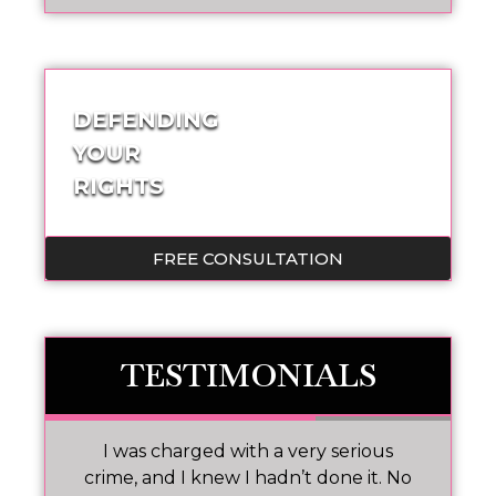
DEFENDING
YOUR
RIGHTS
FREE CONSULTATION
TESTIMONIALS
 I
I was charged with a very serious
M
nd
crime, and I knew I hadn’t done it. No