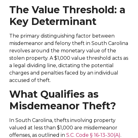
The Value Threshold: a
Key Determinant
The primary distinguishing factor between
misdemeanor and felony theft in South Carolina
revolves around the monetary value of the
stolen property. A $1,000 value threshold acts as
a legal dividing line, dictating the potential
charges and penalties faced by an individual
accused of theft.
What Qualifies as
Misdemeanor Theft?
In South Carolina, thefts involving property
valued at less than $1,000 are misdemeanor
offenses, as outlined in
S.C. Code § 16-13-30(A)
.