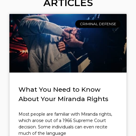
ARTICLES
CRIMINAL DEFENSE
What You Need to Know
About Your Miranda Rights
Most people are familiar with Miranda rights,
which arose out of a 1966 Supreme Court
decision. Some individuals can even recite
much of the language