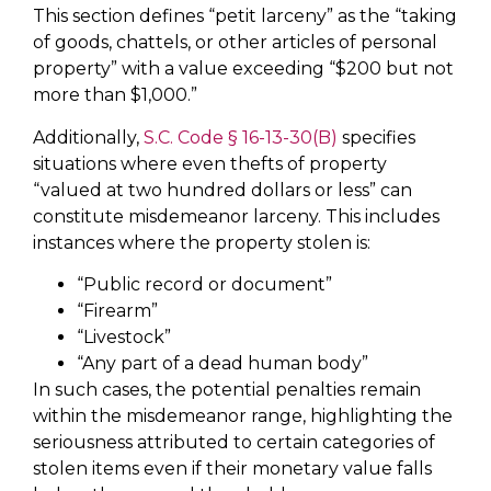
This section defines “petit larceny” as the “taking
of goods, chattels, or other articles of personal
property” with a value exceeding “$200 but not
more than $1,000.”
Additionally,
S.C. Code § 16-13-30(B)
specifies
situations where even thefts of property
“valued at two hundred dollars or less” can
constitute misdemeanor larceny. This includes
instances where the property stolen is:
“Public record or document”
“Firearm”
“Livestock”
“Any part of a dead human body”
In such cases, the potential penalties remain
within the misdemeanor range, highlighting the
seriousness attributed to certain categories of
stolen items even if their monetary value falls