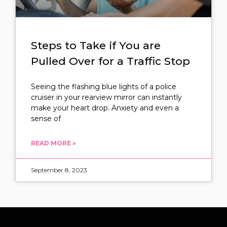
Steps to Take if You are
Pulled Over for a Traffic Stop
Seeing the flashing blue lights of a police
cruiser in your rearview mirror can instantly
make your heart drop. Anxiety and even a
sense of
READ MORE »
September 8, 2023