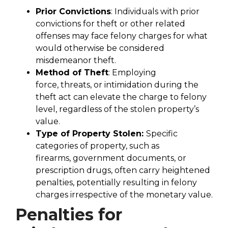
Prior Convictions
: Individuals with prior
convictions for theft or other related
offenses may face felony charges for what
would otherwise be considered
misdemeanor theft.
Method of Theft
: Employing
force, threats, or intimidation during the
theft act can elevate the charge to felony
level, regardless of the stolen property’s
value.
Type of Property Stolen:
Specific
categories of property, such as
firearms, government documents, or
prescription drugs, often carry heightened
penalties, potentially resulting in felony
charges irrespective of the monetary value.
Penalties for