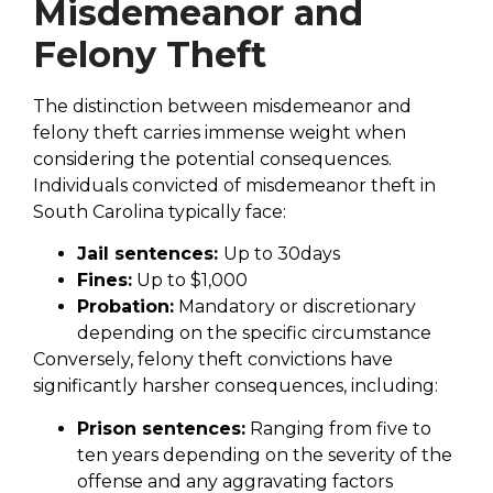
Misdemeanor and
Felony Theft
The distinction between misdemeanor and
felony theft carries immense weight when
considering the potential consequences.
Individuals convicted of misdemeanor theft in
South Carolina typically face:
Jail sentences:
Up to 30days
Fines:
Up to $1,000
Probation:
Mandatory or discretionary
depending on the specific circumstance
Conversely, felony theft convictions have
significantly harsher consequences, including:
Prison sentences:
Ranging from five to
ten years depending on the severity of the
offense and any aggravating factors