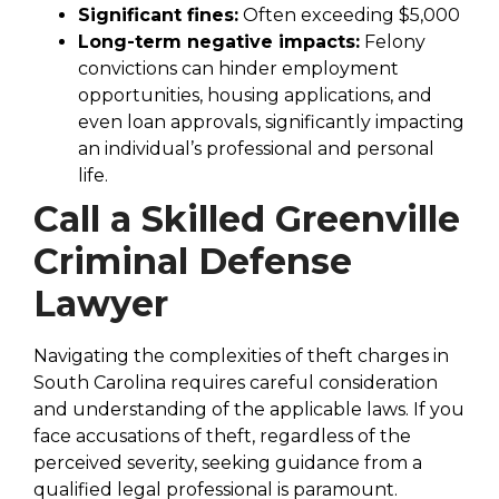
Significant fines:
Often exceeding $5,000
Long-term negative impacts:
Felony
convictions can hinder employment
opportunities, housing applications, and
even loan approvals, significantly impacting
an individual’s professional and personal
life.
Call a Skilled Greenville
Criminal Defense
Lawyer
Navigating the complexities of theft charges in
South Carolina requires careful consideration
and understanding of the applicable laws. If you
face accusations of theft, regardless of the
perceived severity, seeking guidance from a
qualified legal professional is paramount.