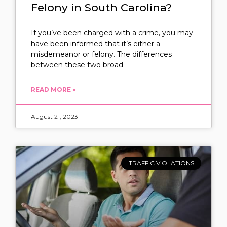
Felony in South Carolina?
If you’ve been charged with a crime, you may
have been informed that it’s either a
misdemeanor or felony. The differences
between these two broad
READ MORE »
August 21, 2023
TRAFFIC VIOLATIONS