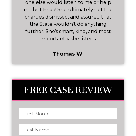
one else would listen to me or help
ar!
me but Erika! She ultimately got the
charges dismissed, and assured that
pr
the State wouldn’t do anything
further. She’s smart, kind, and most
importantly she listens
Thomas W.
FREE CASE REVIEW