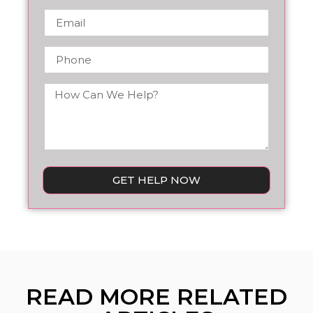
GET HELP NOW
READ MORE RELATED