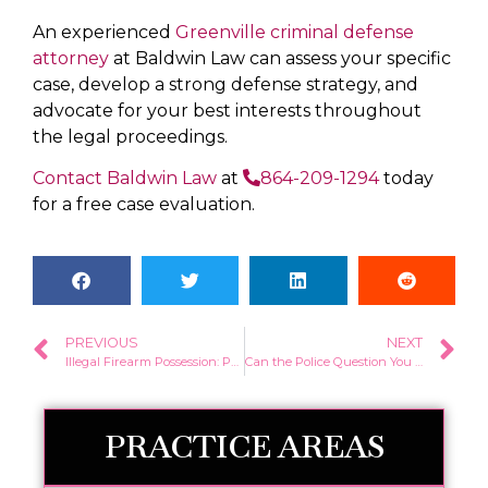
An experienced
Greenville criminal defense
attorney
at Baldwin Law can assess your specific
case, develop a strong defense strategy, and
advocate for your best interests throughout
the legal proceedings.
Contact Baldwin Law
at
864-209-1294
today
for a free case evaluation.
PREVIOUS
NEXT
Illegal Firearm Possession: Penalties and Defense Strategies
Can the Police Question You Without a Warrant in South Carolina?
PRACTICE AREAS