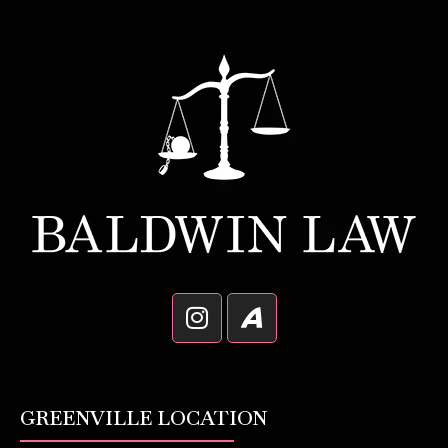
GREENVILLE LOCATION