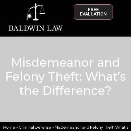
FREE
EVALUATION
Misdemeanor and
Felony Theft: What’s
the Difference?
Home
»
Criminal Defense
»
Misdemeanor and Felony Theft: What’s