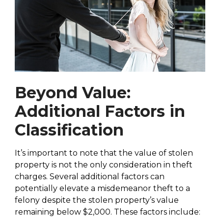
Beyond Value:
Additional Factors in
Classification
It’s important to note that the value of stolen
property is not the only consideration in theft
charges. Several additional factors can
potentially elevate a misdemeanor theft to a
felony despite the stolen property’s value
remaining below $2,000. These factors include: