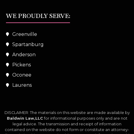
WE PROUDLY SERVE:
Greenville
Spartanburg
Anderson
Pickens
Oconee
Laurens
DISCLAIMER: The materials on this website are made available by
Baldwin Law,LLC
for informational purposes only and are not
legal advice. The transmission and receipt of information
contained on the website do not form or constitute an attorney-