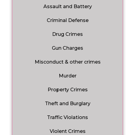
Assault and Battery
Criminal Defense
Drug Crimes
Gun Charges
Misconduct & other crimes
Murder
Property Crimes
Theft and Burglary
Traffic Violations
Violent Crimes