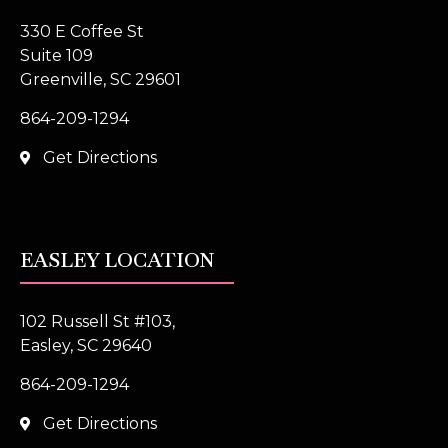
330 E Coffee St
Suite 109
Greenville, SC 29601
864-209-1294
Get Directions
EASLEY LOCATION
102 Russell St #103,
Easley, SC 29640
864-209-1294
Get Directions