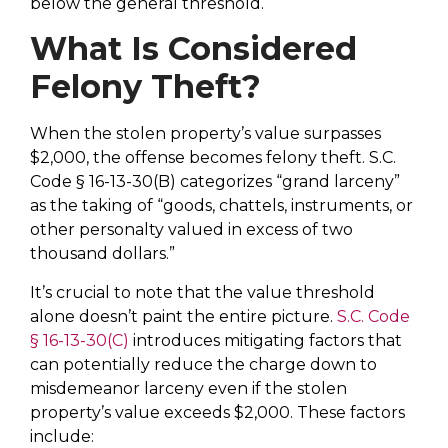
below the general threshold.
What Is Considered
Felony Theft?
When the stolen property’s value surpasses
$2,000, the offense becomes felony theft. S.C.
Code § 16-13-30(B) categorizes “grand larceny”
as the taking of “goods, chattels, instruments, or
other personalty valued in excess of two
thousand dollars.”
It’s crucial to note that the value threshold
alone doesn’t paint the entire picture.
S.C. Code
§ 16-13-30(C)
introduces mitigating factors that
can potentially reduce the charge down to
misdemeanor larceny even if the stolen
property’s value exceeds $2,000. These factors
include
: