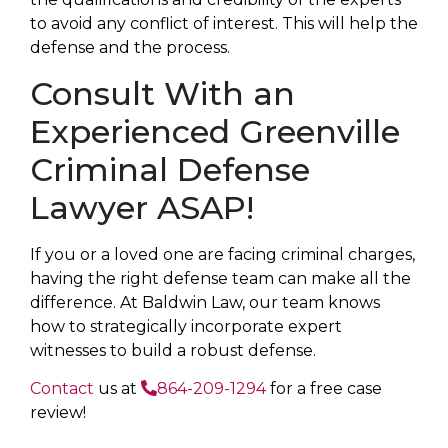
to avoid any conflict of interest. This will help the
defense and the process.
Consult With an
Experienced Greenville
Criminal Defense
Lawyer ASAP!
If you or a loved one are facing criminal charges,
having the right defense team can make all the
difference. At Baldwin Law, our team knows
how to strategically incorporate expert
witnesses to build a robust defense.
Contact
us at
864-209-1294
for a free case
review!