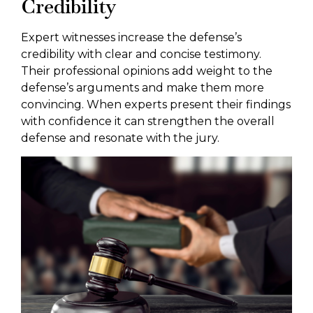
Credibility
Expert witnesses increase the defense’s
credibility with clear and concise testimony.
Their professional opinions add weight to the
defense’s arguments and make them more
convincing. When experts present their findings
with confidence it can strengthen the overall
defense and resonate with the jury.