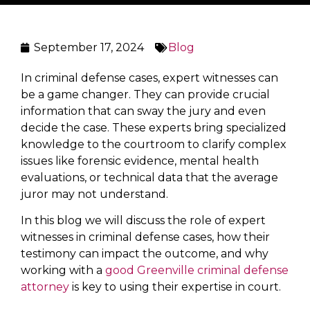
September 17, 2024
Blog
In criminal defense cases, expert witnesses can
be a game changer. They can provide crucial
information that can sway the jury and even
decide the case. These experts bring specialized
knowledge to the courtroom to clarify complex
issues like forensic evidence, mental health
evaluations, or technical data that the average
juror may not understand.
In this blog we will discuss the role of expert
witnesses in criminal defense cases, how their
testimony can impact the outcome, and why
working with a
good Greenville criminal defense
attorney
is key to using their expertise in court.