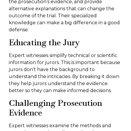
the prosecution’s evidence, and provide
alternative explanations that can change the
outcome of the trial. Their specialized
knowledge can make a big difference in a good
defense.
Educating the Jury
Expert witnesses simplify technical or scientific
information for jurors. This is important because
jurors don’t have the background to
understand the intricacies. By breaking it down
they help jurors understand the evidence
better so they can make informed decisions.
Challenging Prosecution
Evidence
Expert witnesses examine the methods and