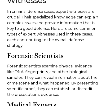
Witnesses
In criminal defense cases, expert witnesses are
crucial. Their specialized knowledge can explain
complex issues and provide information that is
key to a good defense. Here are some common
types of expert witnesses used in these cases,
each contributing to the overall defense
strategy:
Forensic Scientists
Forensic scientists examine physical evidence
like DNA, fingerprints, and other biological
samples. They can reveal information about the
crime scene and what happened. By presenting
scientific proof, they can establish or discredit
the prosecution’s evidence.
Medical Experts