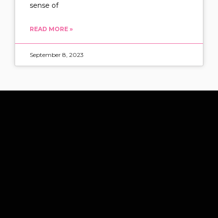
sense of
READ MORE »
September 8, 2023