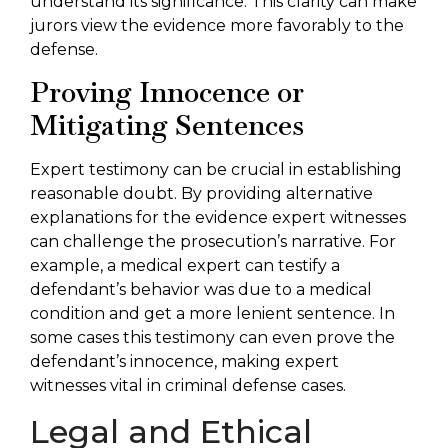
understand its significance. This clarity can make
jurors view the evidence more favorably to the
defense.
Proving Innocence or
Mitigating Sentences
Expert testimony can be crucial in establishing
reasonable doubt. By providing alternative
explanations for the evidence expert witnesses
can challenge the prosecution’s narrative. For
example, a medical expert can testify a
defendant’s behavior was due to a medical
condition and get a more lenient sentence. In
some cases this testimony can even prove the
defendant’s innocence, making expert
witnesses vital in criminal defense cases.
Legal and Ethical