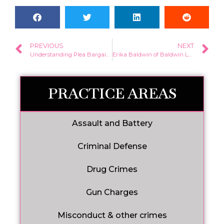
PREVIOUS
NEXT
Understanding Plea Bargains: Essentials You Need to Know
Erika Baldwin of Baldwin Law, LLC Honored with Top 10 Under 40 Attorney Award by NACDA
PRACTICE AREAS
Assault and Battery
Criminal Defense
Drug Crimes
Gun Charges
Misconduct & other crimes