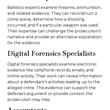
Ballistics experts examine firearms, ammunition,
and related evidence. They can reconstruct a
crime scene, determine how a shooting
occurred, and if a particular weapon was used.
Their expertise can challenge the prosecution’s
narrative and provide an alternative explanation
for the evidence.
Digital Forensics Specialists
Digital forensics specialists examine electronic
evidence like cellphone records, emails, and
online activity. Their work can reveal information
about a defendant’s activities leading up to the
alleged crime. This evidence can support the
defense’s argument or provide context the
prosecution may miss.