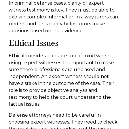
In criminal defense cases, clarity of expert
witness testimony is key. They must be able to
explain complex information in a way jurors can
understand. This clarity helps jurors make
decisions based on the evidence.
Ethical Issues
Ethical considerations are top of mind when
using expert witnesses. It’s important to make
sure these professionals are unbiased and
independent. An expert witness should not
have a stake in the outcome of the case. Their
role is to provide objective analysis and
testimony to help the court understand the
factual issues.
Defense attorneys need to be careful in
choosing expert witnesses. They need to check
the qualifications and credibility of the experts