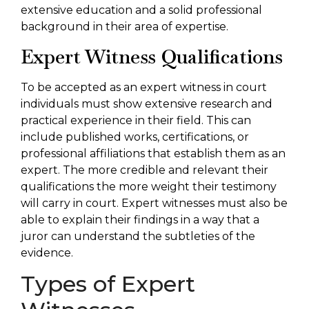
extensive education and a solid professional
background in their area of expertise.
Expert Witness Qualifications
To be accepted as an expert witness in court
individuals must show extensive research and
practical experience in their field. This can
include published works, certifications, or
professional affiliations that establish them as an
expert. The more credible and relevant their
qualifications the more weight their testimony
will carry in court. Expert witnesses must also be
able to explain their findings in a way that a
juror can understand the subtleties of the
evidence.
Types of Expert