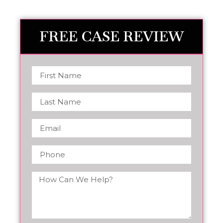
FREE CASE REVIEW