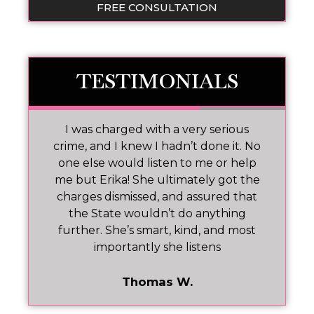
FREE CONSULTATION
TESTIMONIALS
 I
I was charged with a very serious
M
nd
crime, and I knew I hadn’t done it. No
one else would listen to me or help
ar!
me but Erika! She ultimately got the
charges dismissed, and assured that
pr
the State wouldn’t do anything
further. She’s smart, kind, and most
importantly she listens
Thomas W.