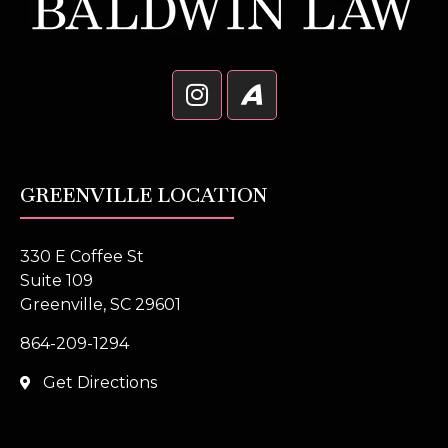
GREENVILLE LOCATION
330 E Coffee St
Suite 109
Greenville, SC 29601
864-209-1294
Get Directions