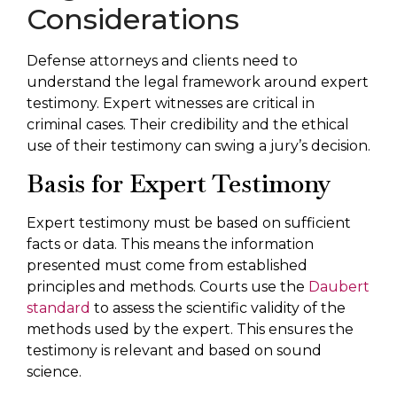
Considerations
Defense attorneys and clients need to
understand the legal framework around expert
testimony. Expert witnesses are critical in
criminal cases. Their credibility and the ethical
use of their testimony can swing a jury’s decision.
Basis for Expert Testimony
Expert testimony must be based on sufficient
facts or data. This means the information
presented must come from established
principles and methods. Courts use the
Daubert
standard
to assess the scientific validity of the
methods used by the expert. This ensures the
testimony is relevant and based on sound
science.