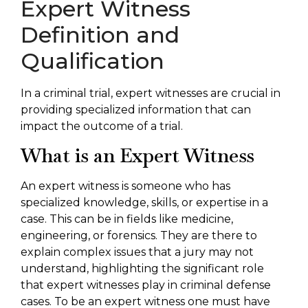
Expert Witness
Definition and
Qualification
In a criminal trial, expert witnesses are crucial in
providing specialized information that can
impact the outcome of a trial.
What is an Expert Witness
An expert witness is someone who has
specialized knowledge, skills, or expertise in a
case. This can be in fields like medicine,
engineering, or forensics. They are there to
explain complex issues that a jury may not
understand, highlighting the significant role
that expert witnesses play in criminal defense
cases. To be an expert witness one must have