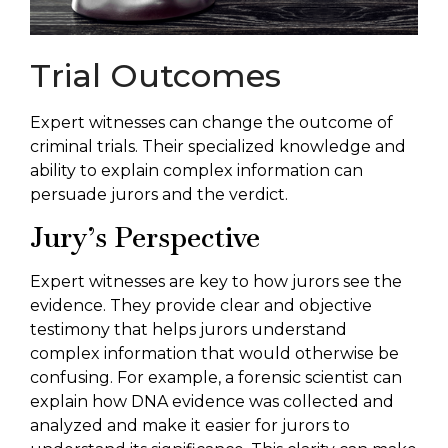
Trial Outcomes
Expert witnesses can change the outcome of
criminal trials. Their specialized knowledge and
ability to explain complex information can
persuade jurors and the verdict.
Jury’s Perspective
Expert witnesses are key to how jurors see the
evidence. They provide clear and objective
testimony that helps jurors understand
complex information that would otherwise be
confusing. For example, a forensic scientist can
explain how DNA evidence was collected and
analyzed and make it easier for jurors to