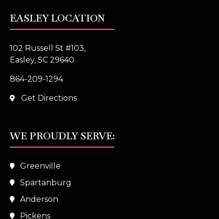
EASLEY LOCATION
102 Russell St #103,
Easley, SC 29640
864-209-1294
Get Directions
WE PROUDLY SERVE:
Greenville
Spartanburg
Anderson
Pickens