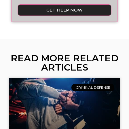
GET HELP NOW
READ MORE RELATED
ARTICLES
CRIMINAL DEFENSE