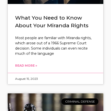
What You Need to Know
About Your Miranda Rights
Most people are familiar with Miranda rights,
which arose out of a 1966 Supreme Court
decision. Some individuals can even recite
much of the language
READ MORE »
August 15, 2023
CRIMINAL DEFENSE