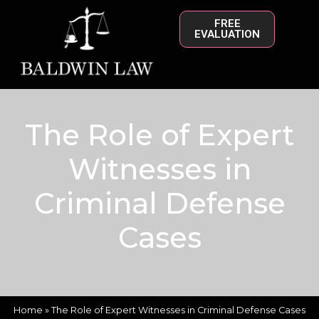
FREE
EVALUATION
The Role of Expert
Witnesses in
Criminal Defense
Cases
Home
»
The Role of Expert Witnesses in Criminal Defense Cases