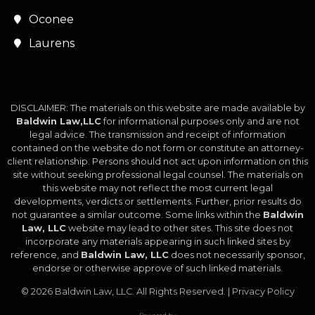
Oconee
Laurens
DISCLAIMER: The materials on this website are made available by
Baldwin Law,LLC
for informational purposes only and are not
legal advice. The transmission and receipt of information
contained on the website do not form or constitute an attorney-
client relationship. Persons should not act upon information on this
site without seeking professional legal counsel. The materials on
this website may not reflect the most current legal
developments, verdicts or settlements. Further, prior results do
not guarantee a similar outcome. Some links within the
Baldwin
Law, LLC
website may lead to other sites. This site does not
incorporate any materials appearing in such linked sites by
reference, and
Baldwin Law, LLC
does not necessarily sponsor,
endorse or otherwise approve of such linked materials.
© 2026
Baldwin Law, LLC
. All Rights Reserved. |
Privacy Policy