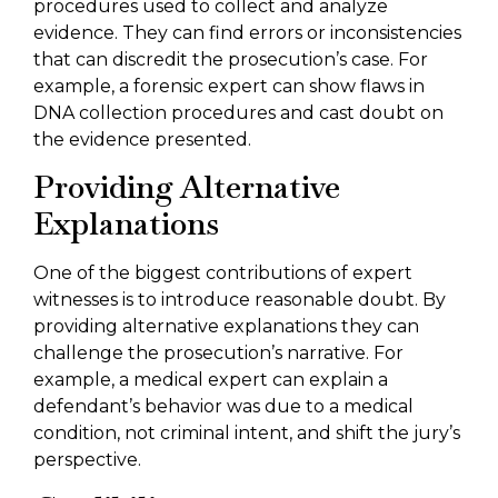
procedures used to collect and analyze
evidence. They can find errors or inconsistencies
that can discredit the prosecution’s case. For
example, a forensic expert can show flaws in
DNA collection procedures and cast doubt on
the evidence presented.
Providing Alternative
Explanations
One of the biggest contributions of expert
witnesses is to introduce reasonable doubt. By
providing alternative explanations they can
challenge the prosecution’s narrative. For
example, a medical expert can explain a
defendant’s behavior was due to a medical
condition, not criminal intent, and shift the jury’s
perspective.