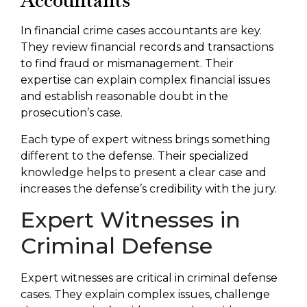
Accountants
In financial crime cases accountants are key.
They review financial records and transactions
to find fraud or mismanagement. Their
expertise can explain complex financial issues
and establish reasonable doubt in the
prosecution’s case.
Each type of expert witness brings something
different to the defense. Their specialized
knowledge helps to present a clear case and
increases the defense’s credibility with the jury.
Expert Witnesses in
Criminal Defense
Expert witnesses are critical in criminal defense
cases. They explain complex issues, challenge