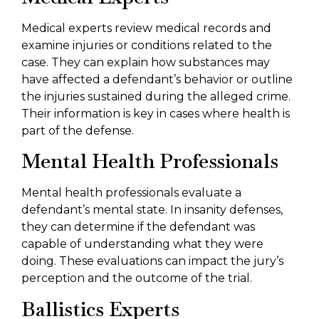
Medical experts review medical records and
examine injuries or conditions related to the
case. They can explain how substances may
have affected a defendant’s behavior or outline
the injuries sustained during the alleged crime.
Their information is key in cases where health is
part of the defense.
Mental Health Professionals
Mental health professionals evaluate a
defendant’s mental state. In insanity defenses,
they can determine if the defendant was
capable of understanding what they were
doing. These evaluations can impact the jury’s
perception and the outcome of the trial.
Ballistics Experts