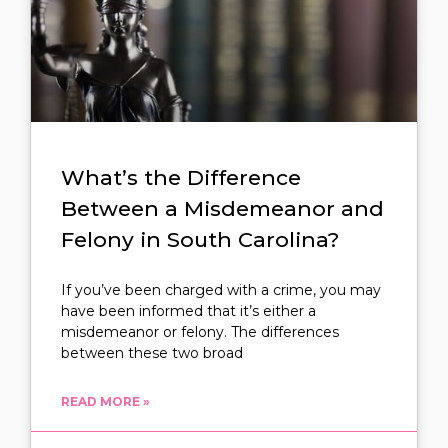
What’s the Difference
Between a Misdemeanor and
Felony in South Carolina?
If you’ve been charged with a crime, you may
have been informed that it’s either a
misdemeanor or felony. The differences
between these two broad
READ MORE »