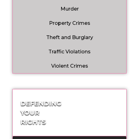
Murder
Property Crimes
Theft and Burglary
Traffic Violations
Violent Crimes
DEFENDING
YOUR
RIGHTS