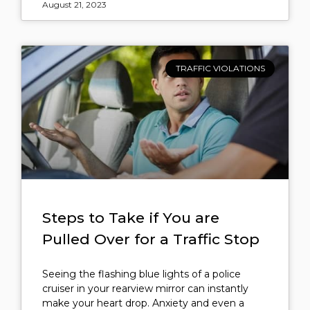
August 21, 2023
TRAFFIC VIOLATIONS
Steps to Take if You are
Pulled Over for a Traffic Stop
Seeing the flashing blue lights of a police
cruiser in your rearview mirror can instantly
make your heart drop. Anxiety and even a