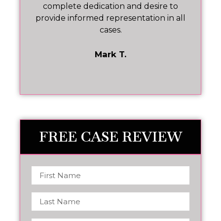
he
complete dedication and desire to
ev
at
provide informed representation in all
cases.
t
Mark T.
FREE CASE REVIEW