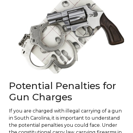
Potential Penalties for
Gun Charges
If you are charged with illegal carrying of a gun
in South Carolina, it is important to understand
the potential penalties you could face. Under
the constitutional carry law, carrying firearms in