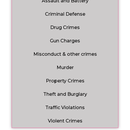
Assault and Battery
Criminal Defense
Drug Crimes
Gun Charges
Misconduct & other crimes
Murder
Property Crimes
Theft and Burglary
Traffic Violations
Violent Crimes