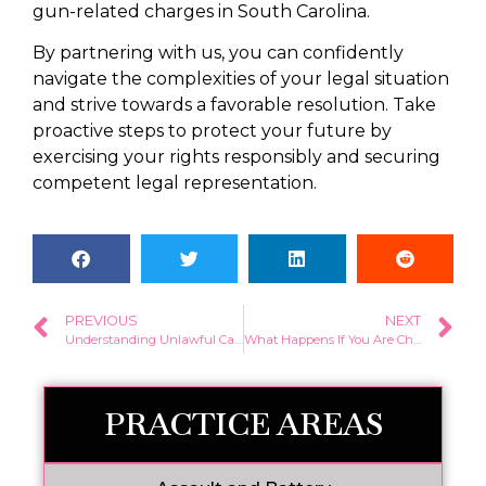
gun-related charges in South Carolina.
By partnering with us, you can confidently
navigate the complexities of your legal situation
and strive towards a favorable resolution. Take
proactive steps to protect your future by
exercising your rights responsibly and securing
competent legal representation.
PREVIOUS
NEXT
Understanding Unlawful Carry of a Firearm SC
What Happens If You Are Charged with a Felony?
PRACTICE AREAS