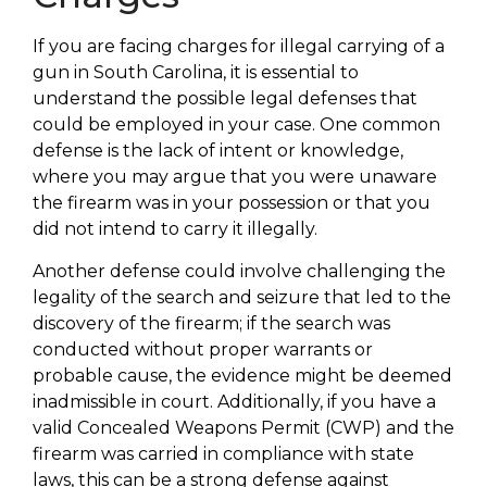
If you are facing charges for illegal carrying of a
gun in South Carolina, it is essential to
understand the possible legal defenses that
could be employed in your case. One common
defense is the lack of intent or knowledge,
where you may argue that you were unaware
the firearm was in your possession or that you
did not intend to carry it illegally.
Another defense could involve challenging the
legality of the search and seizure that led to the
discovery of the firearm; if the search was
conducted without proper warrants or
probable cause, the evidence might be deemed
inadmissible in court. Additionally, if you have a
valid Concealed Weapons Permit (CWP) and the
firearm was carried in compliance with state
laws, this can be a strong defense against