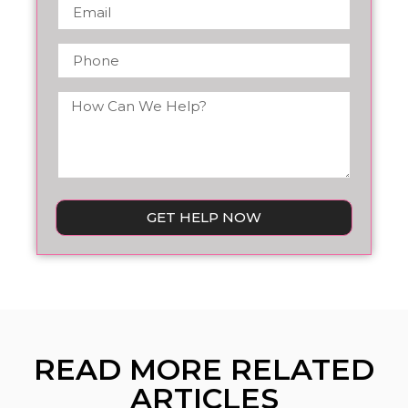
GET HELP NOW
READ MORE RELATED
ARTICLES