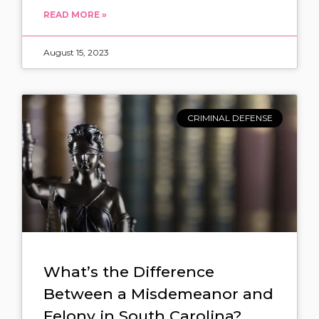
READ MORE »
August 15, 2023
CRIMINAL DEFENSE
What’s the Difference
Between a Misdemeanor and
Felony in South Carolina?