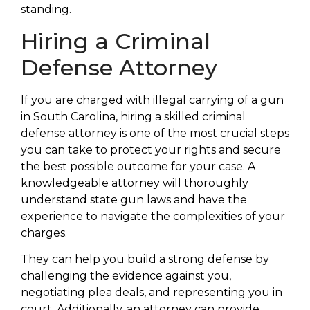
standing.
Hiring a Criminal
Defense Attorney
If you are charged with illegal carrying of a gun
in South Carolina, hiring a skilled criminal
defense attorney is one of the most crucial steps
you can take to protect your rights and secure
the best possible outcome for your case. A
knowledgeable attorney will thoroughly
understand state gun laws and have the
experience to navigate the complexities of your
charges.
They can help you build a strong defense by
challenging the evidence against you,
negotiating plea deals, and representing you in
court. Additionally, an attorney can provide