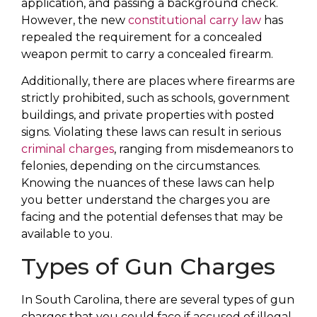
application, and passing a background check.
However, the new
constitutional carry law
has
repealed the requirement for a concealed
weapon permit to carry a concealed firearm.
Additionally, there are places where firearms are
strictly prohibited, such as schools, government
buildings, and private properties with posted
signs. Violating these laws can result in serious
criminal charges
, ranging from misdemeanors to
felonies, depending on the circumstances.
Knowing the nuances of these laws can help
you better understand the charges you are
facing and the potential defenses that may be
available to you.
Types of Gun Charges
In South Carolina, there are several types of gun
charges that you could face if accused of illegal