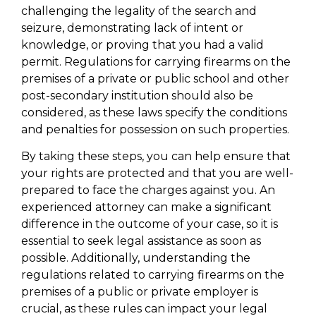
challenging the legality of the search and
seizure, demonstrating lack of intent or
knowledge, or proving that you had a valid
permit. Regulations for carrying firearms on the
premises of a private or public school and other
post-secondary institution should also be
considered, as these laws specify the conditions
and penalties for possession on such properties.
By taking these steps, you can help ensure that
your rights are protected and that you are well-
prepared to face the charges against you. An
experienced attorney can make a significant
difference in the outcome of your case, so it is
essential to seek legal assistance as soon as
possible. Additionally, understanding the
regulations related to carrying firearms on the
premises of a public or private employer is
crucial, as these rules can impact your legal