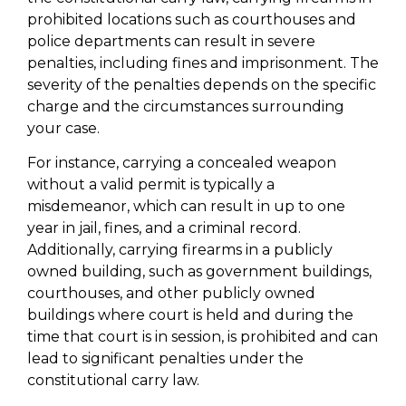
prohibited locations such as courthouses and
police departments can result in severe
penalties, including fines and imprisonment. The
severity of the penalties depends on the specific
charge and the circumstances surrounding
your case.
For instance, carrying a concealed weapon
without a valid permit is typically a
misdemeanor, which can result in up to one
year in jail, fines, and a criminal record.
Additionally, carrying firearms in a publicly
owned building, such as government buildings,
courthouses, and other publicly owned
buildings where court is held and during the
time that court is in session, is prohibited and can
lead to significant penalties under the
constitutional carry law.