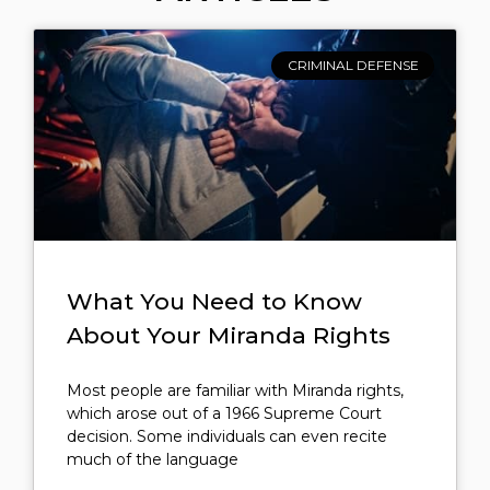
CRIMINAL DEFENSE
What You Need to Know
About Your Miranda Rights
Most people are familiar with Miranda rights,
which arose out of a 1966 Supreme Court
decision. Some individuals can even recite
much of the language