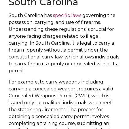
South Carolina
South Carolina has
specific laws
governing the
possession, carrying, and use of firearms.
Understanding these regulations is crucial for
anyone facing charges related to illegal
carrying. In South Carolina, it is legal to carry a
firearm openly without a permit under the
constitutional carry law, which allows individuals
to carry firearms openly or concealed without a
permit.
For example, to carry weapons, including
carrying a concealed weapon, requires a valid
Concealed Weapons Permit (CWP), which is
issued only to qualified individuals who meet
the state’s requirements. The process for
obtaining a concealed carry permit involves
completing a training course, submitting an