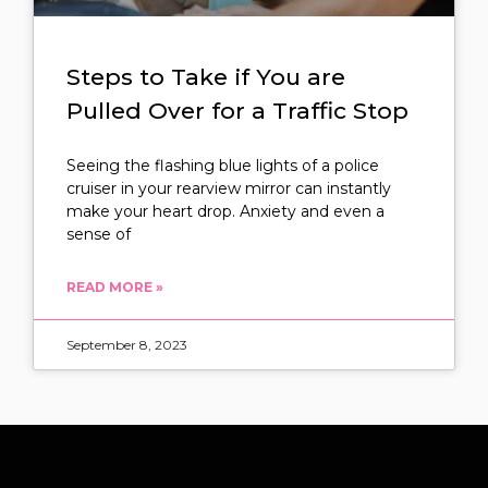
Steps to Take if You are
Pulled Over for a Traffic Stop
Seeing the flashing blue lights of a police
cruiser in your rearview mirror can instantly
make your heart drop. Anxiety and even a
sense of
READ MORE »
September 8, 2023