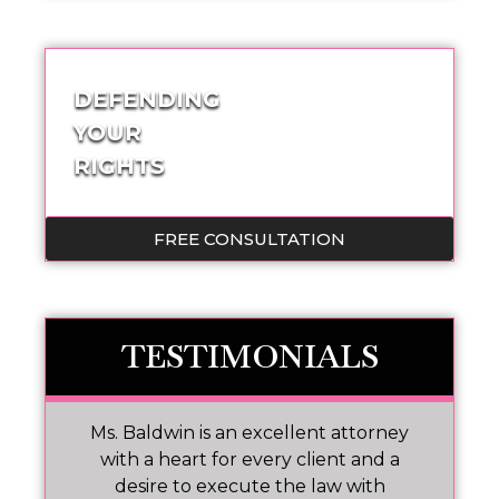
DEFENDING
YOUR
RIGHTS
FREE CONSULTATION
TESTIMONIALS
Ms. Baldwin is an excellent attorney
M
No
with a heart for every client and a
w
p
desire to execute the law with