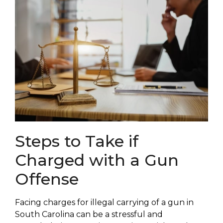
Steps to Take if
Charged with a Gun
Offense
Facing charges for illegal carrying of a gun in
South Carolina can be a stressful and