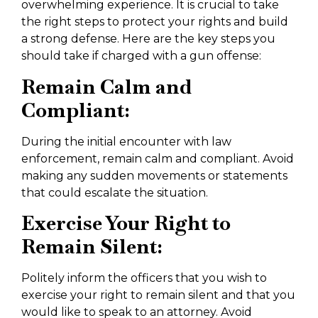
overwhelming experience. It is crucial to take
the right steps to protect your rights and build
a strong defense. Here are the key steps you
should take if charged with a gun offense:
Remain Calm and
Compliant:
During the initial encounter with law
enforcement, remain calm and compliant. Avoid
making any sudden movements or statements
that could escalate the situation.
Exercise Your Right to
Remain Silent:
Politely inform the officers that you wish to
exercise your right to remain silent and that you
would like to speak to an attorney. Avoid