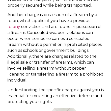
properly secured while being transported.
Another charge is possession of a firearm by a
felon, which applies if you have a previous
felony
conviction and are found in possession of
a firearm. Concealed weapon violations can
occur when someone carries a concealed
firearm without a permit or in prohibited places,
such as schools or government buildings.
Additionally, there are charges related to the
illegal sale or transfer of firearms, which can
involve selling a firearm without proper
licensing or transferring a firearm to a prohibited
individual.
Understanding the specific charge against you is
essential for mounting an effective defense and
protecting your rights.