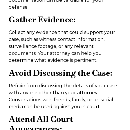
documentation can be valuable for your
defense.
Gather Evidence:
Collect any evidence that could support your
case, such as witness contact information,
surveillance footage, or any relevant
documents. Your attorney can help you
determine what evidence is pertinent.
Avoid Discussing the Case:
Refrain from discussing the details of your case
with anyone other than your attorney.
Conversations with friends, family, or on social
media can be used against you in court.
Attend All Court
Appearances: