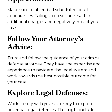
Make sure to attend all scheduled court
appearances. Failing to do so can result in
additional charges and negatively impact your
case.
Follow Your Attorney’s
Advice:
Trust and follow the guidance of your criminal
defense attorney. They have the expertise and
experience to navigate the legal system and
work towards the best possible outcome for
your case.
Explore Legal Defenses:
Work closely with your attorney to explore
potential legal defenses. This might include