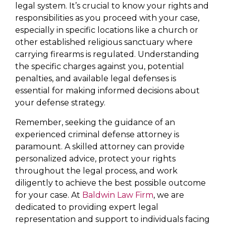
legal system. It’s crucial to know your rights and
responsibilities as you proceed with your case,
especially in specific locations like a church or
other established religious sanctuary where
carrying firearms is regulated. Understanding
the specific charges against you, potential
penalties, and available legal defenses is
essential for making informed decisions about
your defense strategy.
Remember, seeking the guidance of an
experienced criminal defense attorney is
paramount. A skilled attorney can provide
personalized advice, protect your rights
throughout the legal process, and work
diligently to achieve the best possible outcome
for your case. At
Baldwin Law Firm
, we are
dedicated to providing expert legal
representation and support to individuals facing