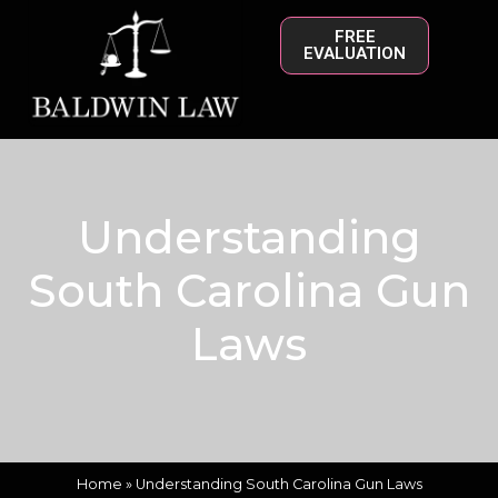
FREE
EVALUATION
Understanding
South Carolina Gun
Laws
Home
»
Understanding South Carolina Gun Laws