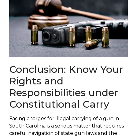
Conclusion: Know Your
Rights and
Responsibilities under
Constitutional Carry
Facing charges for illegal carrying of a gun in
South Carolina is a serious matter that requires
careful navigation of state gun laws and the