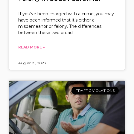
If you’ve been charged with a crime, you may
have been informed that it’s either a
misdemeanor or felony. The differences
between these two broad
READ MORE »
August 21, 2023
TRAFFIC VIOLATIONS