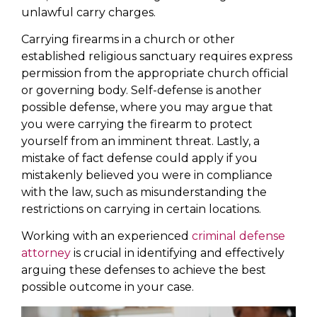
unlawful carry charges.
Carrying firearms in a church or other
established religious sanctuary requires express
permission from the appropriate church official
or governing body. Self-defense is another
possible defense, where you may argue that
you were carrying the firearm to protect
yourself from an imminent threat. Lastly, a
mistake of fact defense could apply if you
mistakenly believed you were in compliance
with the law, such as misunderstanding the
restrictions on carrying in certain locations.
Working with an experienced
criminal defense
attorney
is crucial in identifying and effectively
arguing these defenses to achieve the best
possible outcome in your case.