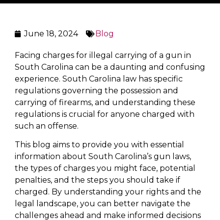
June 18, 2024
Blog
Facing charges for illegal carrying of a gun in
South Carolina can be a daunting and confusing
experience. South Carolina law has specific
regulations governing the possession and
carrying of firearms, and understanding these
regulations is crucial for anyone charged with
such an offense.
This blog aims to provide you with essential
information about South Carolina’s gun laws,
the types of charges you might face, potential
penalties, and the steps you should take if
charged. By understanding your rights and the
legal landscape, you can better navigate the
challenges ahead and make informed decisions