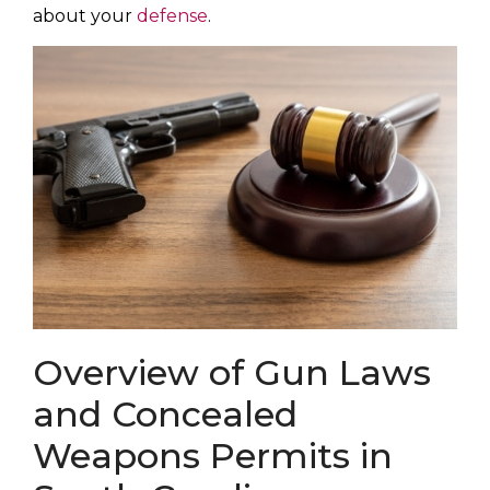
about your
defense
.
Overview of Gun Laws
and Concealed
Weapons Permits in