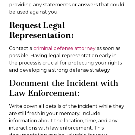
providing any statements or answers that could
be used against you.
Request Legal
Representation:
Contact a
criminal defense attorney
as soon as
possible. Having legal representation early in
the process is crucial for protecting your rights
and developing a strong defense strategy.
Document the Incident with
Law Enforcement:
Write down all details of the incident while they
are still fresh in your memory. Include
information about the location, time, and any
interactions with law enforcement. This