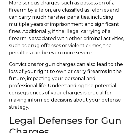
More serious charges, such as possession of a
firearm by a felon, are classified as felonies and
can carry much harsher penalties, including
multiple years of imprisonment and significant
fines. Additionally, if the illegal carrying of a
firearm is associated with other criminal activities,
such as drug offenses or violent crimes, the
penalties can be even more severe.
Convictions for gun charges can also lead to the
loss of your right to own or carry firearms in the
future, impacting your personal and
professional life. Understanding the potential
consequences of your charges is crucial for
making informed decisions about your defense
strategy.
Legal Defenses for Gun
Charges