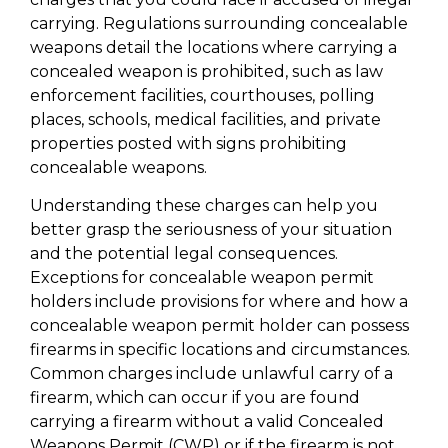
carrying. Regulations surrounding concealable
weapons detail the locations where carrying a
concealed weapon is prohibited, such as law
enforcement facilities, courthouses, polling
places, schools, medical facilities, and private
properties posted with signs prohibiting
concealable weapons.
Understanding these charges can help you
better grasp the seriousness of your situation
and the potential legal consequences.
Exceptions for concealable weapon permit
holders include provisions for where and how a
concealable weapon permit holder can possess
firearms in specific locations and circumstances.
Common charges include unlawful carry of a
firearm, which can occur if you are found
carrying a firearm without a valid Concealed
Weapons Permit (CWP) or if the firearm is not