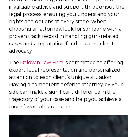
invaluable advice and support throughout the
legal process, ensuring you understand your
rights and options at every stage. When
choosing an attorney, look for someone with a
proven track record in handling gun-related
cases and a reputation for dedicated client
advocacy.
The
Baldwin Law Firm
is committed to offering
expert legal representation and personalized
attention to each client’s unique situation.
Having a competent defense attorney by your
side can make a significant difference in the
trajectory of your case and help you achieve a
more favorable outcome.