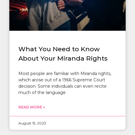
What You Need to Know
About Your Miranda Rights
Most people are familiar with Miranda rights,
which arose out of a 1966 Supreme Court
decision. Some individuals can even recite
much of the language
READ MORE »
August 15, 2023