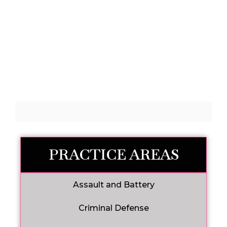
PRACTICE AREAS
Assault and Battery
Criminal Defense