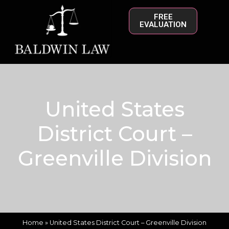
FREE
EVALUATION
United States
District Court –
Greenville Division
Home
»
United States District Court – Greenville Division