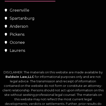
Greenville
Spartanburg
Anderson
Pickens
Oconee
Laurens
DISCLAIMER: The materials on this website are made available by
Baldwin Law,LLC
for informational purposes only and are not
legal advice. The transmission and receipt of information
contained on the website do not form or constitute an attorney-
client relationship. Persons should not act upon information on this
site without seeking professional legal counsel. The materials on
this website may not reflect the most current legal
developments, verdicts or settlements. Further, prior results do