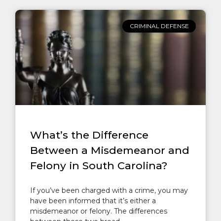
CRIMINAL DEFENSE
What’s the Difference
Between a Misdemeanor and
Felony in South Carolina?
If you’ve been charged with a crime, you may
have been informed that it’s either a
misdemeanor or felony. The differences