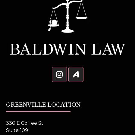
GREENVILLE LOCATION
330 E Coffee St
Suite 109