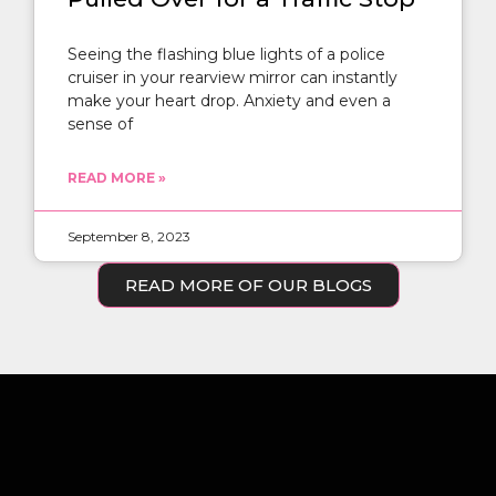
Seeing the flashing blue lights of a police
cruiser in your rearview mirror can instantly
make your heart drop. Anxiety and even a
sense of
READ MORE »
September 8, 2023
READ MORE OF OUR BLOGS