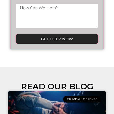
GET HELP NOW
READ OUR BLOG
CRIMINAL DEFENSE