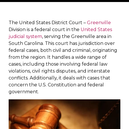
The United States District Court –
Greenville
Division is a federal court in the
United States
judicial system
, serving the Greenville area in
South Carolina. This court has jurisdiction over
federal cases, both civil and criminal, originating
from the region. It handles a wide range of
cases, including those involving federal law
violations, civil rights disputes, and interstate
conflicts. Additionally, it deals with cases that
concern the U.S. Constitution and federal
government.