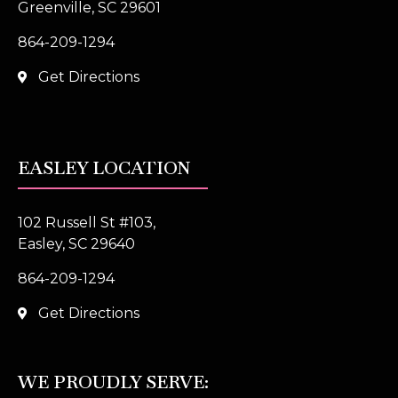
Greenville, SC 29601
864-209-1294
Get Directions
EASLEY LOCATION
102 Russell St #103,
Easley, SC 29640
864-209-1294
Get Directions
WE PROUDLY SERVE: