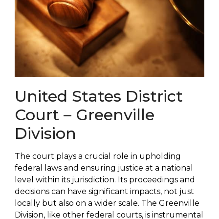
United States District
Court – Greenville
Division
The court plays a crucial role in upholding
federal laws and ensuring justice at a national
level within its jurisdiction. Its proceedings and
decisions can have significant impacts, not just
locally but also on a wider scale. The Greenville
Division, like other federal courts, is instrumental