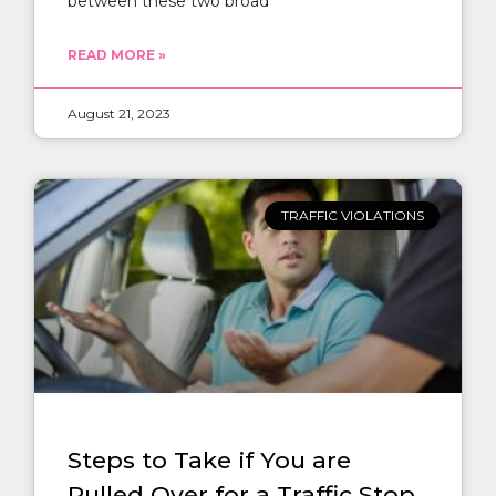
between these two broad
READ MORE »
August 21, 2023
TRAFFIC VIOLATIONS
Steps to Take if You are
Pulled Over for a Traffic Stop