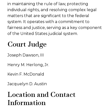
in maintaining the rule of law, protecting
individual rights, and resolving complex legal
matters that are significant to the federal
system. It operates with a commitment to
fairness and justice, serving as a key component
of the United States judicial system.
Court Judge
Joseph Dawson, III
Henry M. Herlong, Jr.
Kevin F. McDonald
Jacquelyn D. Austin
Location and Contact
Information