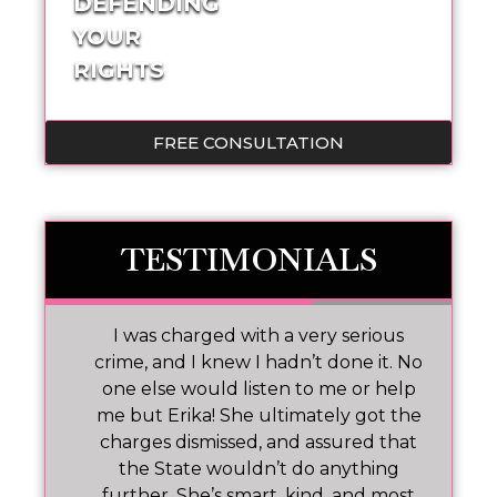
DEFENDING
YOUR
RIGHTS
FREE CONSULTATION
TESTIMONIALS
 I
I was charged with a very serious
M
nd
crime, and I knew I hadn’t done it. No
one else would listen to me or help
ar!
me but Erika! She ultimately got the
charges dismissed, and assured that
pr
the State wouldn’t do anything
further. She’s smart, kind, and most