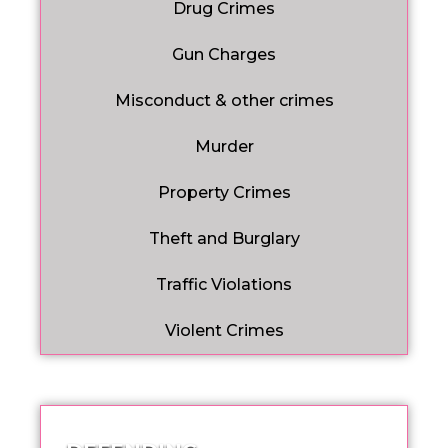
Drug Crimes
Gun Charges
Misconduct & other crimes
Murder
Property Crimes
Theft and Burglary
Traffic Violations
Violent Crimes