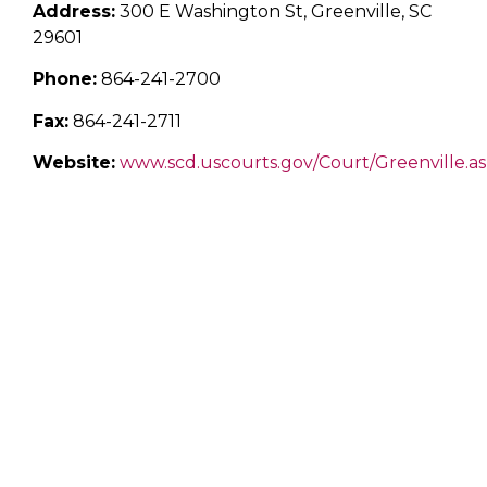
Address:
300 E Washington St, Greenville, SC
29601
Phone:
864-241-2700
Fax:
864-241-2711
Website:
www.scd.uscourts.gov/Court/Greenville.a