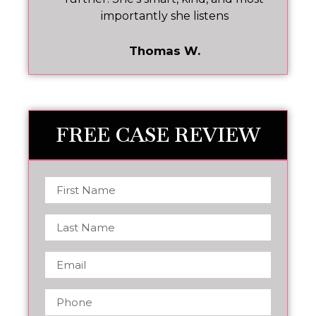
importantly she listens
Thomas W.
FREE CASE REVIEW