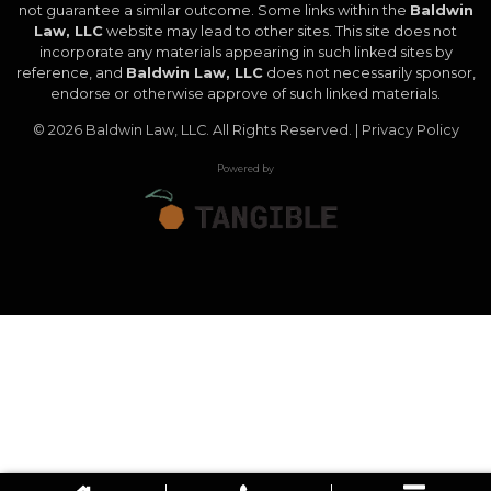
not guarantee a similar outcome. Some links within the
Baldwin
Law, LLC
website may lead to other sites. This site does not
incorporate any materials appearing in such linked sites by
reference, and
Baldwin Law, LLC
does not necessarily sponsor,
endorse or otherwise approve of such linked materials.
© 2026
Baldwin Law, LLC
. All Rights Reserved. |
Privacy Policy
Powered by