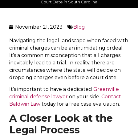
Court Date in South Carolina
November 21, 2023
Blog
Navigating the legal landscape when faced with
criminal charges can be an intimidating ordeal.
It’s a common misconception that all charges
inevitably lead to a trial. In reality, there are
circumstances where the state will decide on
dropping charges even before a court date.
It’s important to have a dedicated
Greenville
criminal defense lawyer
on your side.
Contact
Baldwin Law
today for a free case evaluation.
A Closer Look at the
Legal Process