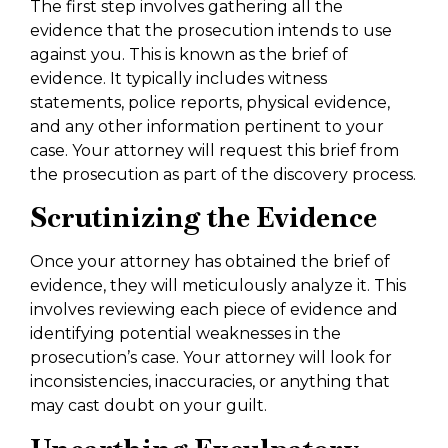
The first step involves gathering all the
evidence that the prosecution intends to use
against you. This is known as the brief of
evidence. It typically includes witness
statements, police reports, physical evidence,
and any other information pertinent to your
case. Your attorney will request this brief from
the prosecution as part of the discovery process.
Scrutinizing the Evidence
Once your attorney has obtained the brief of
evidence, they will meticulously analyze it. This
involves reviewing each piece of evidence and
identifying potential weaknesses in the
prosecution’s case. Your attorney will look for
inconsistencies, inaccuracies, or anything that
may cast doubt on your guilt.