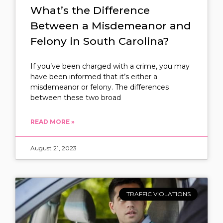
What’s the Difference
Between a Misdemeanor and
Felony in South Carolina?
If you’ve been charged with a crime, you may
have been informed that it’s either a
misdemeanor or felony. The differences
between these two broad
READ MORE »
August 21, 2023
TRAFFIC VIOLATIONS