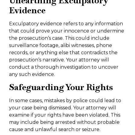
Unearthing Exculpatory
Evidence
Exculpatory evidence refers to any information
that could prove your innocence or undermine
the prosecution’s case. This could include
surveillance footage, alibi witnesses, phone
records, or anything else that contradicts the
prosecution’s narrative. Your attorney will
conduct a thorough investigation to uncover
any such evidence.
Safeguarding Your Rights
In some cases, mistakes by police could lead to
your case being dismissed. Your attorney will
examine if your rights have been violated. This
may include being arrested without probable
cause and unlawful search or seizure.