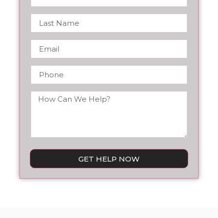
GET HELP NOW