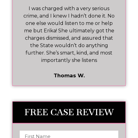
 I
I was charged with a very serious
M
nd
crime, and I knew I hadn’t done it. No
one else would listen to me or help
ar!
me but Erika! She ultimately got the
charges dismissed, and assured that
pr
the State wouldn’t do anything
further. She’s smart, kind, and most
importantly she listens
Thomas W.
FREE CASE REVIEW