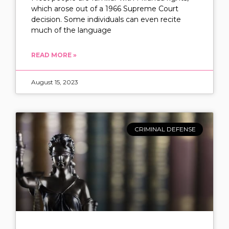
which arose out of a 1966 Supreme Court
decision. Some individuals can even recite
much of the language
READ MORE »
August 15, 2023
CRIMINAL DEFENSE