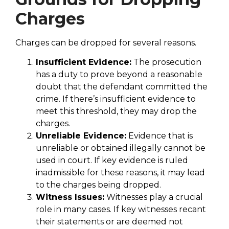
Charges
Charges can be dropped for several reasons.
Insufficient Evidence:
The prosecution
has a duty to prove beyond a reasonable
doubt that the defendant committed the
crime. If there’s insufficient evidence to
meet this threshold, they may drop the
charges.
Unreliable Evidence:
Evidence that is
unreliable or obtained illegally cannot be
used in court. If key evidence is ruled
inadmissible for these reasons, it may lead
to the charges being dropped.
Witness Issues:
Witnesses play a crucial
role in many cases. If key witnesses recant
their statements or are deemed not