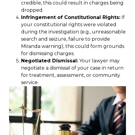
credible, this could result in charges being
dropped.
Infringement of Constitutional Rights:
If
your constitutional rights were violated
during the investigation (e.g., unreasonable
search and seizure, failure to provide
Miranda warning), this could form grounds
for dismissing charges.
Negotiated Dismissal:
Your lawyer may
negotiate a dismissal of your case in return
for treatment, assessment, or community
service.