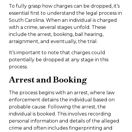
To fully grasp how charges can be dropped, it’s
essential first to understand the legal process in
South Carolina. When an individual is charged
with a crime, several stages unfold. These
include the arrest, booking, bail hearing,
arraignment, and eventually, the trial.
It’s important to note that charges could
potentially be dropped at any stage in this
process.
Arrest and Booking
The process begins with an arrest, where law
enforcement detains the individual based on
probable cause. Following the arrest, the
individual is booked. This involves recording
personal information and details of the alleged
crime and often includes fingerprinting and