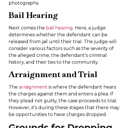
photographs.
Bail Hearing
Next comes the
bail hearing
. Here, a judge
determines whether the defendant can be
released from jail until their trial. The judge will
consider various factors such as the severity of
the alleged crime, the defendant’s criminal
history, and their ties to the community.
Arraignment and Trial
The
arraignment
is where the defendant hears
the charges against them and enters a plea. If
they plead not guilty, the case proceeds to trial.
However, it’s during these stages that there may
be opportunities to have charges dropped.
Grounds for Dropping