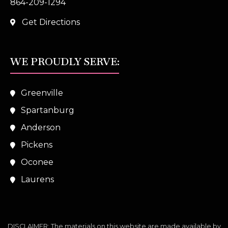
864-209-1294
Get Directions
WE PROUDLY SERVE:
Greenville
Spartanburg
Anderson
Pickens
Oconee
Laurens
DISCLAIMER: The materials on this website are made available by