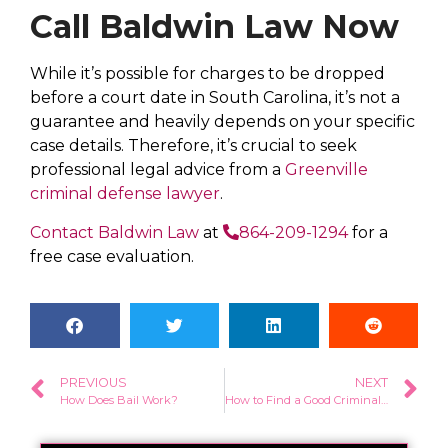
Call Baldwin Law Now
While it’s possible for charges to be dropped
before a court date in South Carolina, it’s not a
guarantee and heavily depends on your specific
case details. Therefore, it’s crucial to seek
professional legal advice from a
Greenville
criminal defense lawyer
.
Contact Baldwin Law
at
864-209-1294
for a
free case evaluation.
PREVIOUS
NEXT
How Does Bail Work?
How to Find a Good Criminal Defense Lawyer in Greenville, SC