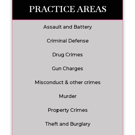
PRACTICE AREAS
Assault and Battery
Criminal Defense
Drug Crimes
Gun Charges
Misconduct & other crimes
Murder
Property Crimes
Theft and Burglary