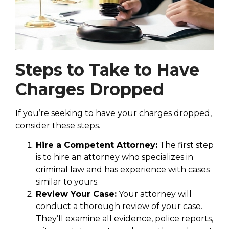
Steps to Take to Have
Charges Dropped
If you’re seeking to have your charges dropped,
consider these steps.
Hire a Competent Attorney:
The first step
is to hire an attorney who specializes in
criminal law and has experience with cases
similar to yours.
Review Your Case:
Your attorney will
conduct a thorough review of your case.
They’ll examine all evidence, police reports,