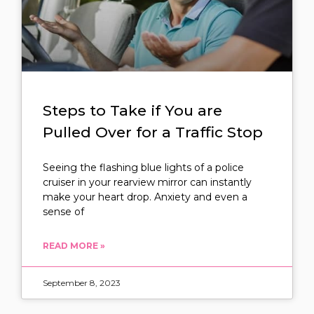
Steps to Take if You are
Pulled Over for a Traffic Stop
Seeing the flashing blue lights of a police
cruiser in your rearview mirror can instantly
make your heart drop. Anxiety and even a
sense of
READ MORE »
September 8, 2023