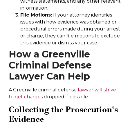
witness statements, and any other relevant
information.
File Motions:
If your attorney identifies
issues with how evidence was obtained or
procedural errors made during your arrest
or charge, they can file motions to exclude
this evidence or dismiss your case.
How a Greenville
Criminal Defense
Lawyer Can Help
A Greenville criminal defense
lawyer will strive
to get charges
dropped if possible.
Collecting the Prosecution’s
Evidence