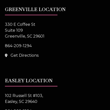
GREENVILLE LOCATION
330 E Coffee St
Suite 109
Greenville, SC 29601
864-209-1294
Get Directions
EASLEY LOCATION
102 Russell St #103,
Easley, SC 29640