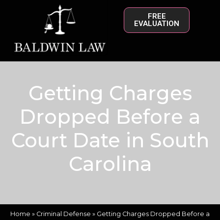
FREE
EVALUATION
Getting Charges
Dropped Before a
Court Date in South
Carolina
Home
»
Criminal Defense
»
Getting Charges Dropped Before a