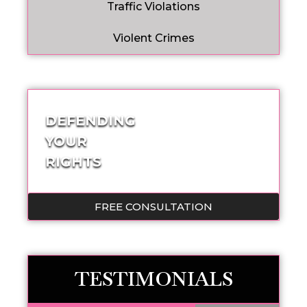
Traffic Violations
Violent Crimes
DEFENDING
YOUR
RIGHTS
FREE CONSULTATION
TESTIMONIALS