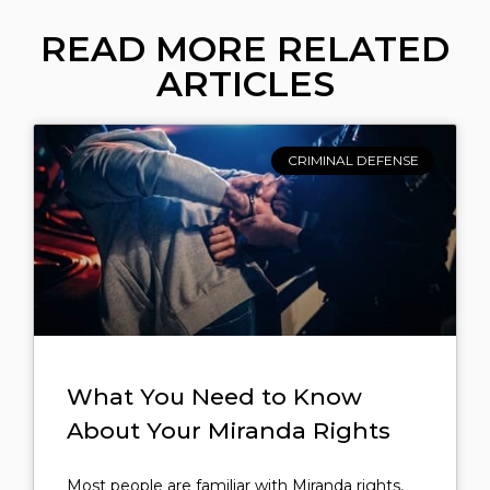
READ MORE RELATED
ARTICLES
CRIMINAL DEFENSE
What You Need to Know
About Your Miranda Rights
Most people are familiar with Miranda rights,