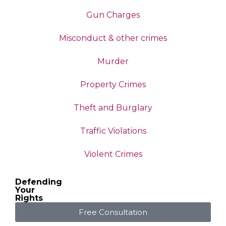
Gun Charges
Misconduct & other crimes
Murder
Property Crimes
Theft and Burglary
Traffic Violations
Violent Crimes
Defending
Your
Rights
Free Consultation