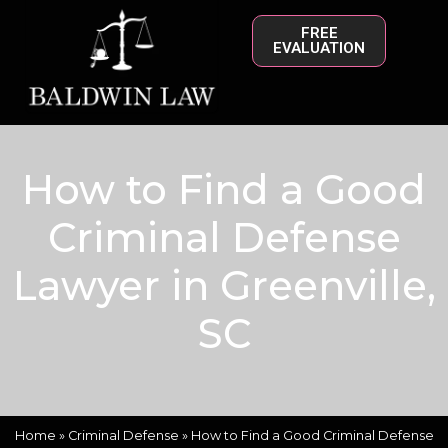
FREE
EVALUATION
How to Find a Good
Criminal Defense
Lawyer in Greenville,
SC
Home
»
Criminal Defense
»
How to Find a Good Criminal Defense