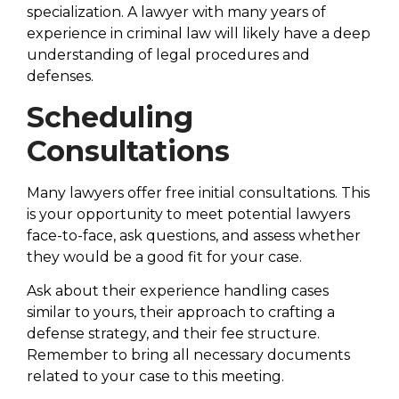
specialization. A lawyer with many years of
experience in criminal law will likely have a deep
understanding of legal procedures and
defenses.
Scheduling
Consultations
Many lawyers offer free initial consultations. This
is your opportunity to meet potential lawyers
face-to-face, ask questions, and assess whether
they would be a good fit for your case.
Ask about their experience handling cases
similar to yours, their approach to crafting a
defense strategy, and their fee structure.
Remember to bring all necessary documents
related to your case to this meeting.