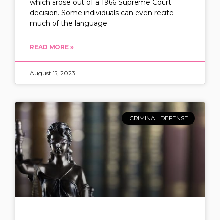
which arose out of a 1966 Supreme Court
decision. Some individuals can even recite
much of the language
READ MORE »
August 15, 2023
CRIMINAL DEFENSE