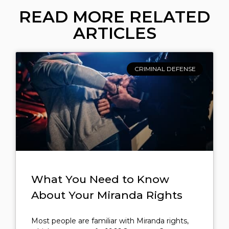
READ MORE RELATED
ARTICLES
CRIMINAL DEFENSE
What You Need to Know
About Your Miranda Rights
Most people are familiar with Miranda rights,