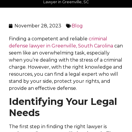
Lawyer in Greenville, SC
November 28, 2023
Blog
Finding a competent and reliable
criminal
defense lawyer in Greenville, South Carolina
can
seem like an overwhelming task, especially
when you’re dealing with the stress of a criminal
charge. However, with the right knowledge and
resources, you can find a legal expert who will
stand by your side, protect your rights, and
provide an effective defense.
Identifying Your Legal
Needs
The first step in finding the right lawyer is