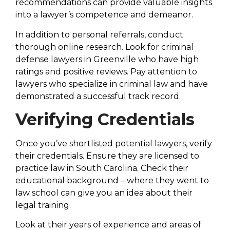
recommendations can provide valuable insights
into a lawyer’s competence and demeanor.
In addition to personal referrals, conduct
thorough online research. Look for criminal
defense lawyers in Greenville who have high
ratings and positive reviews. Pay attention to
lawyers who specialize in criminal law and have
demonstrated a successful track record.
Verifying Credentials
Once you’ve shortlisted potential lawyers, verify
their credentials. Ensure they are licensed to
practice law in South Carolina. Check their
educational background – where they went to
law school can give you an idea about their
legal training.
Look at their years of experience and areas of