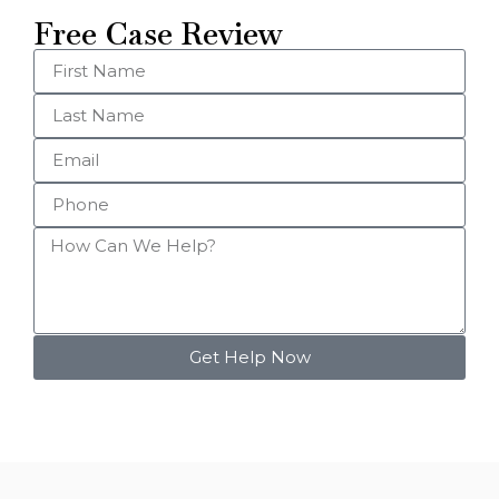
Free Case Review
Get Help Now