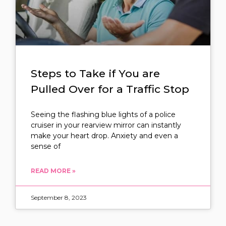
Steps to Take if You are
Pulled Over for a Traffic Stop
Seeing the flashing blue lights of a police
cruiser in your rearview mirror can instantly
make your heart drop. Anxiety and even a
sense of
READ MORE »
September 8, 2023