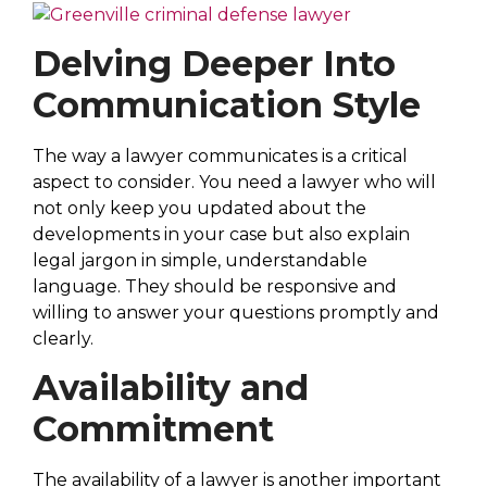
Delving Deeper Into
Communication Style
The way a lawyer communicates is a critical
aspect to consider. You need a lawyer who will
not only keep you updated about the
developments in your case but also explain
legal jargon in simple, understandable
language. They should be responsive and
willing to answer your questions promptly and
clearly.
Availability and
Commitment
The availability of a lawyer is another important