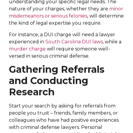
understanding your specific legal needs. The
nature of your charges, whether they are
minor
misdemeanors or serious felonies
, will determine
the kind of legal expertise you require.
For instance, a DUI charge will need a lawyer
experienced in
South Carolina DUI laws
, while a
murder charge
will require someone well-
versed in serious criminal defense.
Gathering Referrals
and Conducting
Research
Start your search by asking for referrals from
people you trust – friends, family members, or
colleagues who have had positive experiences
with criminal defense lawyers. Personal