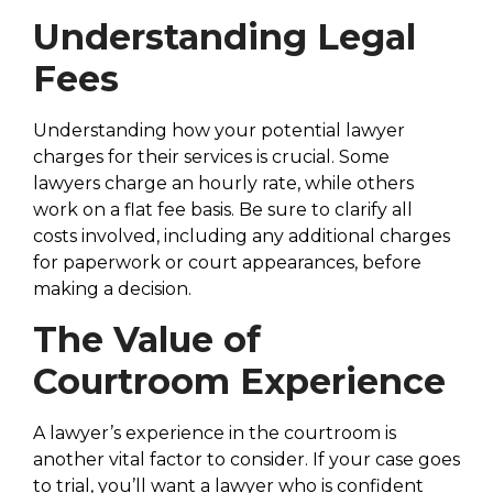
Understanding Legal
Fees
Understanding how your potential lawyer
charges for their services is crucial. Some
lawyers charge an hourly rate, while others
work on a flat fee basis. Be sure to clarify all
costs involved, including any additional charges
for paperwork or court appearances, before
making a decision.
The Value of
Courtroom Experience
A lawyer’s experience in the courtroom is
another vital factor to consider. If your case goes
to trial, you’ll want a lawyer who is confident