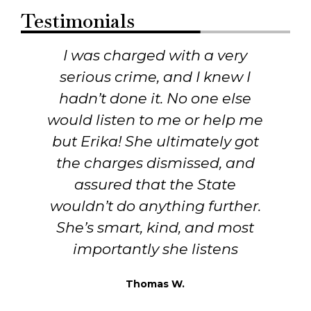
Testimonials
I was charged with a very
r
serious crime, and I knew I
hadn’t done it. No one else
would listen to me or help me
but Erika! She ultimately got
the charges dismissed, and
assured that the State
wouldn’t do anything further.
She’s smart, kind, and most
importantly she listens
Thomas W.