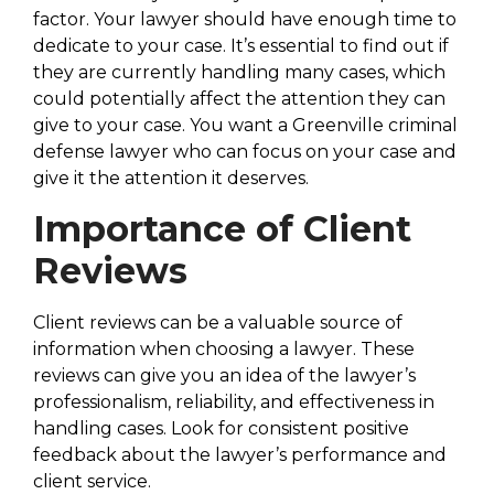
factor. Your lawyer should have enough time to
dedicate to your case. It’s essential to find out if
they are currently handling many cases, which
could potentially affect the attention they can
give to your case. You want a Greenville criminal
defense lawyer who can focus on your case and
give it the attention it deserves.
Importance of Client
Reviews
Client reviews can be a valuable source of
information when choosing a lawyer. These
reviews can give you an idea of the lawyer’s
professionalism, reliability, and effectiveness in
handling cases. Look for consistent positive
feedback about the lawyer’s performance and
client service.