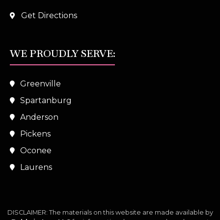
Get Directions
WE PROUDLY SERVE:
Greenville
Spartanburg
Anderson
Pickens
Oconee
Laurens
DISCLAIMER: The materials on this website are made available by