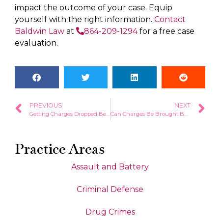
impact the outcome of your case. Equip
yourself with the right information.
Contact
Baldwin Law
at
864-209-1294
for a free case
evaluation.
PREVIOUS
NEXT
Getting Charges Dropped Before a Court Date in South Carolina
Can Charges Be Brought Back After They Have Been Dismissed?
Practice Areas
Assault and Battery
Criminal Defense
Drug Crimes