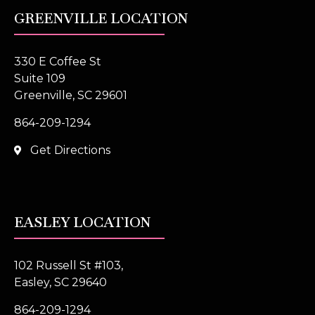
GREENVILLE LOCATION
330 E Coffee St
Suite 109
Greenville, SC 29601
864-209-1294
Get Directions
EASLEY LOCATION
102 Russell St #103,
Easley, SC 29640
864-209-1294