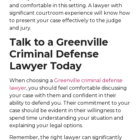
and comfortable in this setting. A lawyer with
significant courtroom experience will know how
to present your case effectively to the judge
and jury.
Talk to a Greenville
Criminal Defense
Lawyer Today
When choosing a
Greenville criminal defense
lawyer
, you should feel comfortable discussing
your case with them and confident in their
ability to defend you. Their commitment to your
case should be evident in their willingness to
spend time understanding your situation and
explaining your legal options.
Remember, the right lawyer can significantly