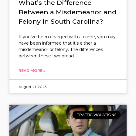
What’s the Difference
Between a Misdemeanor and
Felony in South Carolina?
If you’ve been charged with a crime, you may
have been informed that it’s either a
misdemeanor or felony. The differences
between these two broad
READ MORE »
August 21, 2023
TRAFFIC VIOLATIONS